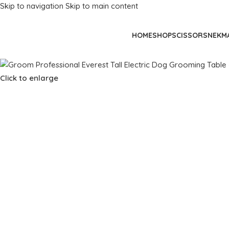
Skip to navigation
Skip to main content
HOME
SHOP
SCISSORS
NEKM
Click to enlarge