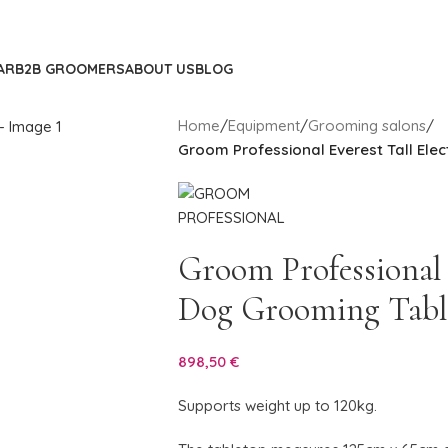
AR
B2B GROOMERS
ABOUT US
BLOG
Home
/
Equipment
/
Grooming salons
/
Groom Professional Everest Tall Ele
Groom Professional E
Dog Grooming Tabl
898,50
€
Supports weight up to 120kg.