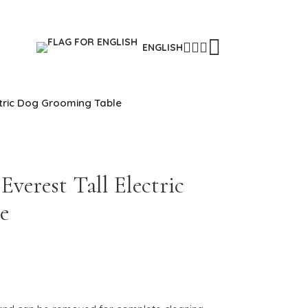
ENGLISH
ctric Dog Grooming Table
verest Tall Electric
e