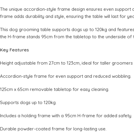
The unique accordion-style frame design ensures even support 
frame adds durability and style, ensuring the table will last for yea
This dog grooming table supports dogs up to 120kg and features
the H-frame stands 95cm from the tabletop to the underside of 
Key Features
Height adjustable from 27cm to 123cm, ideal for taller groomers
Accordion-style frame for even support and reduced wobbling.
125cm x 65cm removable tabletop for easy cleaning.
Supports dogs up to 120kg.
Includes a holding frame with a 95cm H-frame for added safety.
Durable powder-coated frame for long-lasting use.