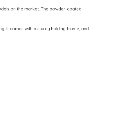
models on the market. The powder-coated
g. It comes with a sturdy holding frame, and