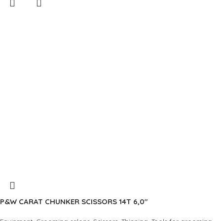
P&W CARAT CHUNKER SCISSORS 14T 6,0″