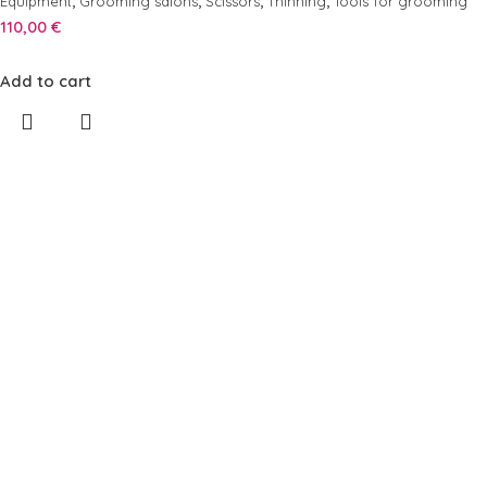
,
,
,
,
Equipment
Grooming salons
Scissors
Thinning
Tools for grooming
110,00
€
Add to cart