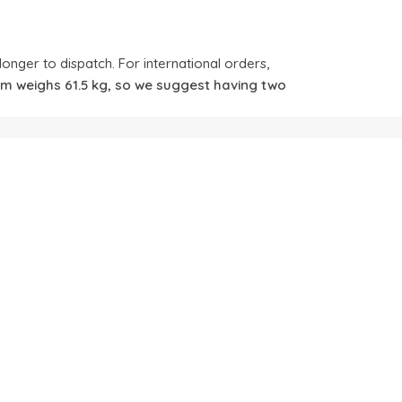
longer to dispatch. For international orders,
tem weighs 61.5 kg, so we suggest having two