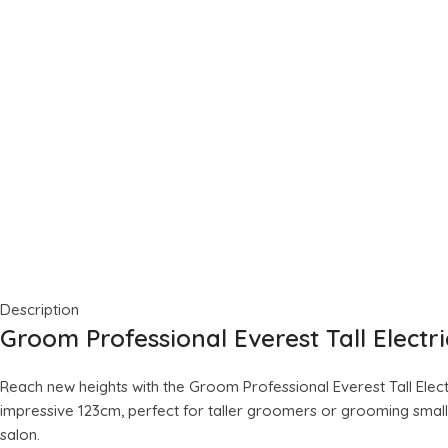
Description
Groom Professional Everest Tall Elect
Reach new heights with the Groom Professional Everest Tall Electr
impressive 123cm, perfect for taller groomers or grooming smaller
salon.