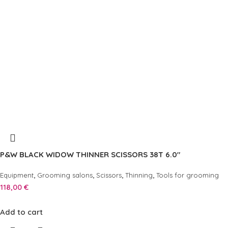
P&W BLACK WIDOW THINNER SCISSORS 38T 6.0″
,
,
,
,
Equipment
Grooming salons
Scissors
Thinning
Tools for grooming
118,00
€
Add to cart