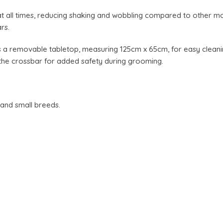
at all times, reducing shaking and wobbling compared to other 
rs.
 a removable tabletop, measuring 125cm x 65cm, for easy cleanin
the crossbar for added safety during grooming.
 and small breeds.