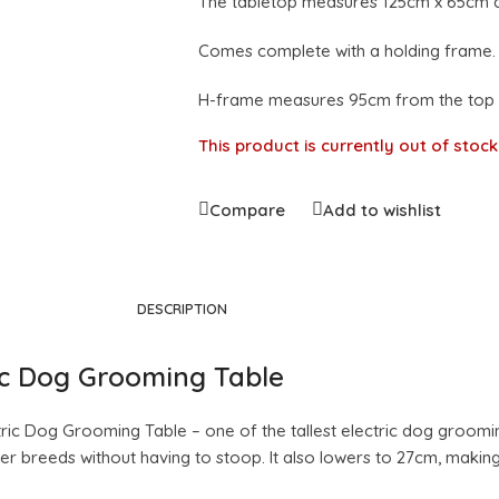
The tabletop measures 125cm x 65cm a
Comes complete with a holding frame.
H-frame measures 95cm from the top of
This product is currently out of stoc
Compare
Add to wishlist
DESCRIPTION
ric Dog Grooming Table
ic Dog Grooming Table – one of the tallest electric dog grooming 
 breeds without having to stoop. It also lowers to 27cm, making i