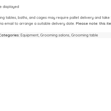
e displayed
ing tables, baths, and cages may require pallet delivery and take 
ia email to arrange a suitable delivery date.
Please note: this i
Categories:
Equipment
,
Grooming salons
,
Grooming table