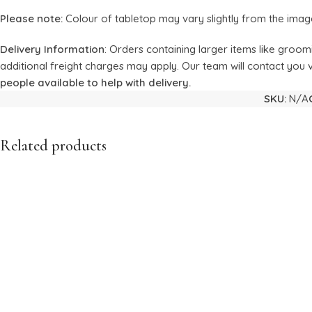
Please note:
Colour of tabletop may vary slightly from the imag
Delivery Information
: Orders containing larger items like groom
additional freight charges may apply. Our team will contact you v
people available to help with delivery.
SKU:
N/A
Related products