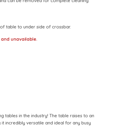
nd can be removed for complete cleaning.
 table to under side of crossbar.
k and unavailable.
tables in the industry! The table raises to an
t incredibly versatile and ideal for any busy