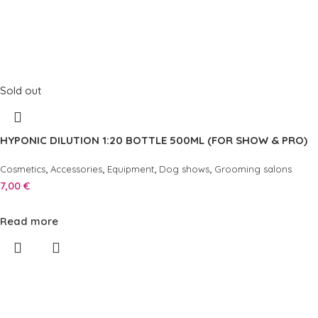
Sold out
HYPONIC DILUTION 1:20 BOTTLE 500ML (FOR SHOW & PRO)
,
,
,
,
Cosmetics
Accessories
Equipment
Dog shows
Grooming salons
7,00
€
Read more