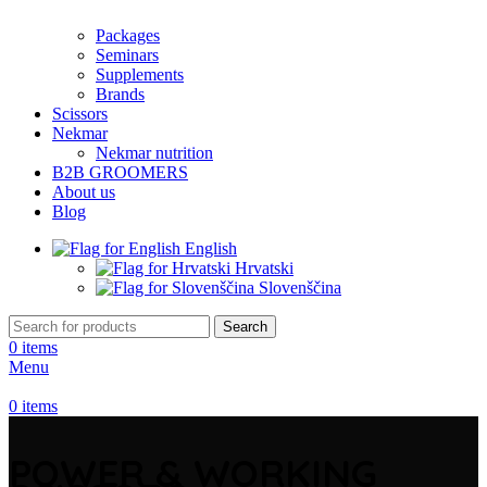
Packages
Seminars
Supplements
Brands
Scissors
Nekmar
Nekmar nutrition
B2B GROOMERS
About us
Blog
English
Hrvatski
Slovenščina
Search
0
items
Menu
0
items
POWER & WORKING