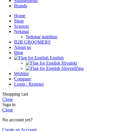
Supplements
Brands
Home
Shop
Scissors
Nekmar
Nekmar nutrition
B2B GROOMERS
About us
Blog
English
Hrvatski
Slovenščina
Wishlist
Compare
Login / Register
Shopping cart
Close
Sign in
Close
No account yet?
Create an Account