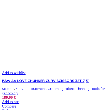
Add to wishlist
P&W AA LOVE CHUNKER CURV SCISSORS 32T 7,5″
,
,
,
,
,
Scissors
Curved
Equipment
Grooming salons
Thinning
Tools for
grooming
180,00
€
Add to cart
Compare