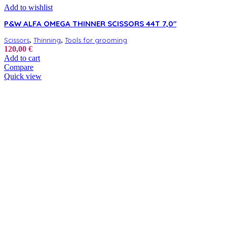
Add to wishlist
P&W ALFA OMEGA THINNER SCISSORS 44T 7,0″
,
,
Scissors
Thinning
Tools for grooming
120,00
€
Add to cart
Compare
Quick view