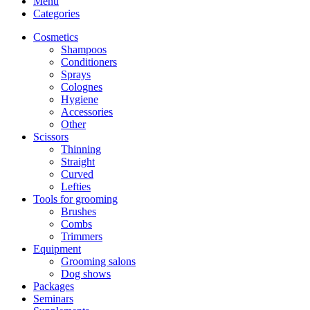
Menu
Categories
Cosmetics
Shampoos
Conditioners
Sprays
Colognes
Hygiene
Accessories
Other
Scissors
Thinning
Straight
Curved
Lefties
Tools for grooming
Brushes
Combs
Trimmers
Equipment
Grooming salons
Dog shows
Packages
Seminars