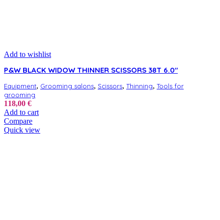
Add to wishlist
P&W BLACK WIDOW THINNER SCISSORS 38T 6.0″
,
,
,
,
Equipment
Grooming salons
Scissors
Thinning
Tools for
grooming
118,00
€
Add to cart
Compare
Quick view