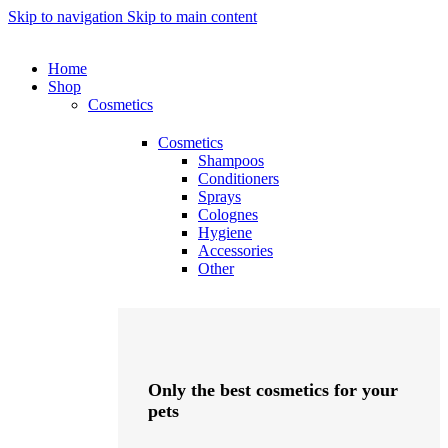
Skip to navigation
Skip to main content
Home
Shop
Cosmetics
Cosmetics
Shampoos
Conditioners
Sprays
Colognes
Hygiene
Accessories
Other
Only the best cosmetics for your
pets