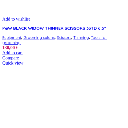
Add to wishlist
P&W BLACK WIDOW THINNER SCISSORS 33TD 6.5″
,
,
,
,
Equipment
Grooming salons
Scissors
Thinning
Tools for
grooming
130,00
€
Add to cart
Compare
Quick view