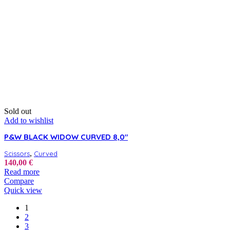
Sold out
Add to wishlist
P&W BLACK WIDOW CURVED 8,0″
,
Scissors
Curved
140,00
€
Read more
Compare
Quick view
1
2
3