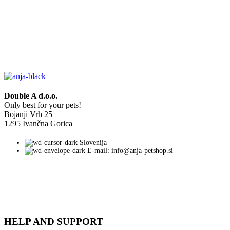
Double A d.o.o.
Only best for your pets!
Bojanji Vrh 25
1295 Ivančna Gorica
Slovenija
E-mail: info@anja-petshop.si
HELP AND SUPPORT