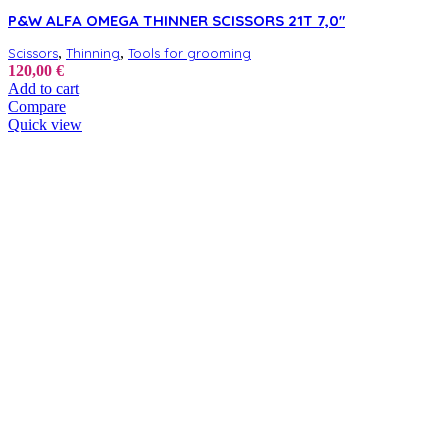
P&W ALFA OMEGA THINNER SCISSORS 21T 7,0″
,
,
Scissors
Thinning
Tools for grooming
120,00
€
Add to cart
Compare
Quick view