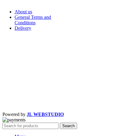
About us
General Terms and
Conditions
Delivery
Powered by
JL WEBSTUDIO
Search