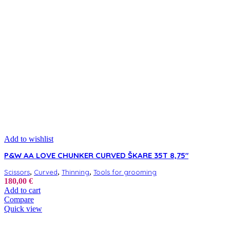
Add to wishlist
P&W AA LOVE CHUNKER CURVED ŠKARE 35T 8,75″
,
,
,
Scissors
Curved
Thinning
Tools for grooming
180,00
€
Add to cart
Compare
Quick view