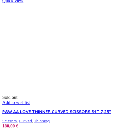
Quick view
Sold out
Add to wishlist
P&W AA LOVE THINNER CURVED SCISSORS 54T 7,25″
,
,
Scissors
Curved
Thinning
180,00
€