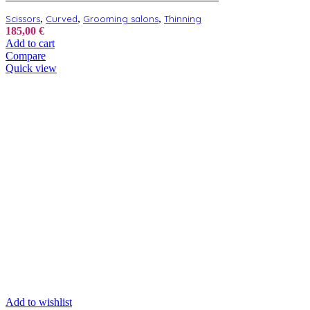
,
,
,
Scissors
Curved
Grooming salons
Thinning
185,00
€
Add to cart
Compare
Quick view
Add to wishlist