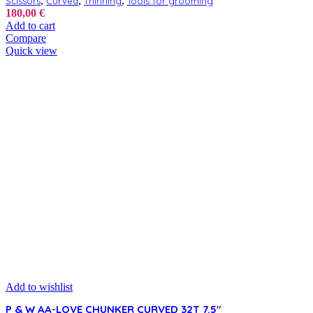
,
,
,
Scissors
Curved
Thinning
Tools for grooming
180,00
€
Add to cart
Compare
Quick view
Add to wishlist
P & W AA-LOVE CHUNKER CURVED 32T 7.5″