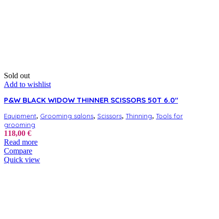
Sold out
Add to wishlist
P&W BLACK WIDOW THINNER SCISSORS 50T 6.0″
,
,
,
,
Equipment
Grooming salons
Scissors
Thinning
Tools for
grooming
118,00
€
Read more
Compare
Quick view