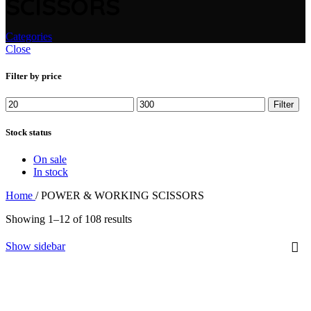
SCISSORS
Categories
Close
Filter by price
Min
Max
Filter
price
price
Stock status
On sale
In stock
Home
/
POWER & WORKING SCISSORS
Showing 1–12 of 108 results
Show sidebar