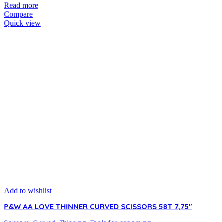
Read more
Compare
Quick view
Add to wishlist
P&W AA LOVE THINNER CURVED SCISSORS 58T 7,75″