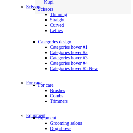
Kupi
Scissors
Scissors
Thinning
Straight
Curved
Lefties
Categories design
Categories hover #1
Categories hover #2
Categories hover #3
Categories hover #4
Categories hover #5
New
For care
For care
Brushes
Combs
Trimmers
Equpment
Eqipment
Grooming salons
Dog shows