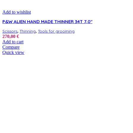
Add to wishlist
P&W ALIEN HAND MADE THINNER 34T 7,0″
,
,
Scissors
Thinning
Tools for grooming
270,00
€
Add to cart
Compare
Quick view