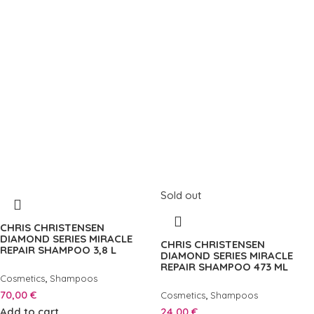
Sold out
CHRIS CHRISTENSEN
DIAMOND SERIES MIRACLE
CHRIS CHRISTENSEN
REPAIR SHAMPOO 3,8 L
DIAMOND SERIES MIRACLE
REPAIR SHAMPOO 473 ML
,
Cosmetics
Shampoos
70,00
€
,
Cosmetics
Shampoos
Add to cart
24,00
€