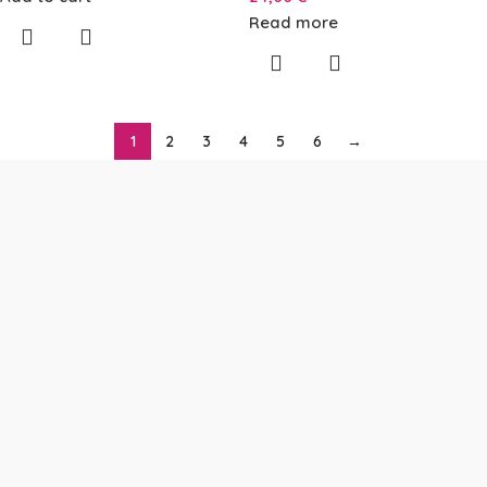
Read more
1
2
3
4
5
6
→