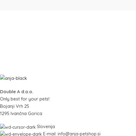
Double A d.o.o.
Only best for your pets!
Bojanji Vrh 25
1295 Ivančna Gorica
Slovenija
E-mail: info@anja-petshop.si