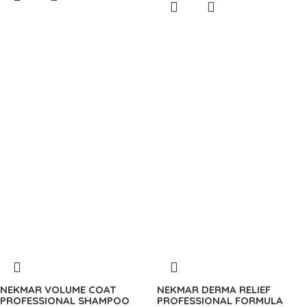
NEKMAR VOLUME COAT
NEKMAR DERMA RELIEF
PROFESSIONAL SHAMPOO
PROFESSIONAL FORMULA