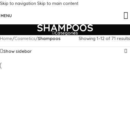
Skip to navigation
Skip to main content
MENU
SHAMPOOS
Categories
Home
/
Cosmetics
/
Shampoos
Showing 1–12 of 71 results
Show sidebar