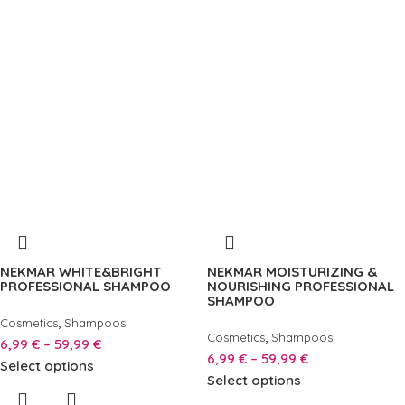
NEKMAR WHITE&BRIGHT
NEKMAR MOISTURIZING &
PROFESSIONAL SHAMPOO
NOURISHING PROFESSIONAL
SHAMPOO
,
Cosmetics
Shampoos
,
Cosmetics
Shampoos
6,99
€
–
59,99
€
6,99
€
–
59,99
€
Select options
Select options