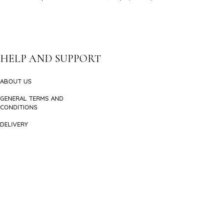
HELP AND SUPPORT
ABOUT US
GENERAL TERMS AND
CONDITIONS
DELIVERY