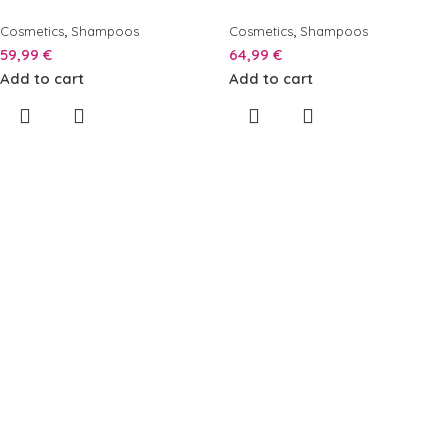
,
,
Cosmetics
Shampoos
Cosmetics
Shampoos
59,99
€
64,99
€
Add to cart
Add to cart