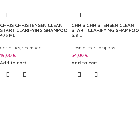
CHRIS CHRISTENSEN CLEAN
CHRIS CHRISTENSEN CLEAN
START CLARIFYING SHAMPOO
START CLARIFYING SHAMPOO
473 ML
3.8 L
,
,
Cosmetics
Shampoos
Cosmetics
Shampoos
19,00
€
54,00
€
Add to cart
Add to cart