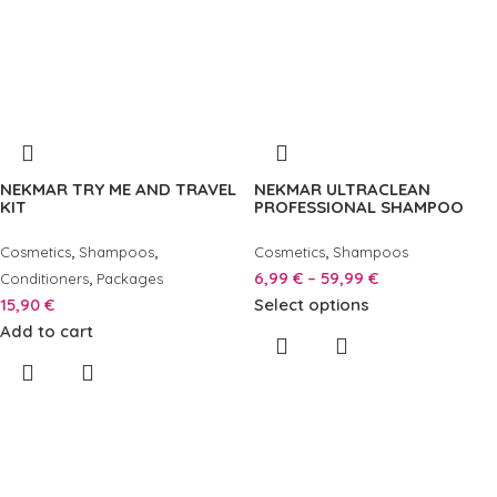
NEKMAR TRY ME AND TRAVEL
NEKMAR ULTRACLEAN
KIT
PROFESSIONAL SHAMPOO
,
,
,
Cosmetics
Shampoos
Cosmetics
Shampoos
,
6,99
€
–
59,99
€
Conditioners
Packages
15,90
€
Select options
Add to cart