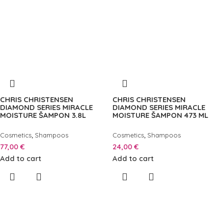
CHRIS CHRISTENSEN
CHRIS CHRISTENSEN
DIAMOND SERIES MIRACLE
DIAMOND SERIES MIRACLE
MOISTURE ŠAMPON 3.8L
MOISTURE ŠAMPON 473 ML
,
,
Cosmetics
Shampoos
Cosmetics
Shampoos
77,00
€
24,00
€
Add to cart
Add to cart