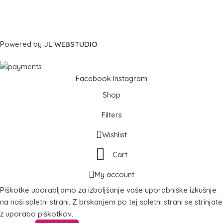
Powered by
JL WEBSTUDIO
Facebook
Instagram
Shop
Filters
Wishlist
Cart
My account
Piškotke uporabljamo za izboljšanje vaše uporabniške izkušnje
na naši spletni strani. Z brskanjem po tej spletni strani se strinjate
z uporabo piškotkov.