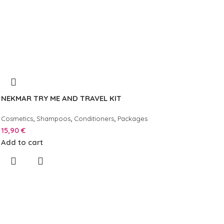
NEKMAR TRY ME AND TRAVEL KIT
,
,
,
Cosmetics
Shampoos
Conditioners
Packages
15,90
€
Add to cart