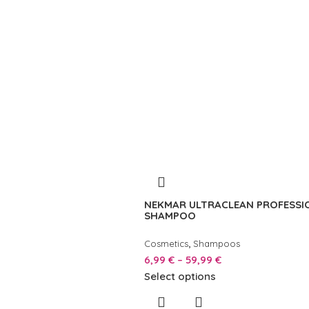
NEKMAR ULTRACLEAN PROFESSI
SHAMPOO
,
Cosmetics
Shampoos
6,99
€
–
59,99
€
Select options