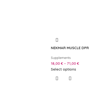
NEKMAR MUSCLE DPR
Supplements
18,00
€
–
71,00
€
Select options