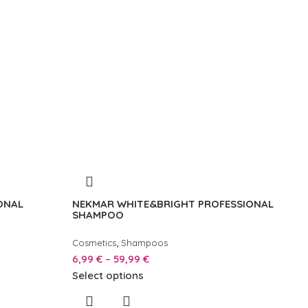
ONAL
NEKMAR WHITE&BRIGHT PROFESSIONAL
SHAMPOO
,
Cosmetics
Shampoos
6,99
€
–
59,99
€
Select options