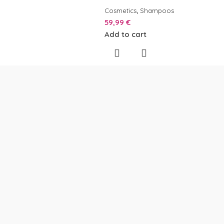
,
Cosmetics
Shampoos
59,99
€
Add to cart