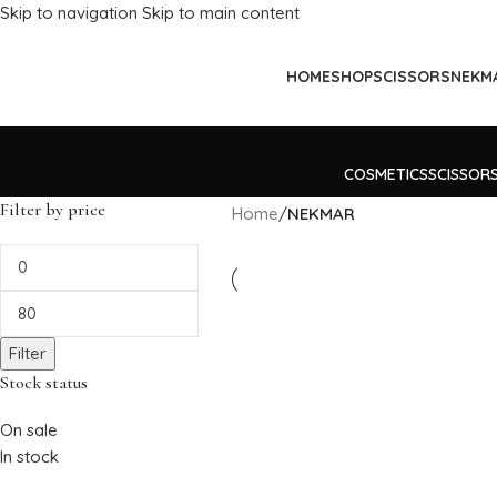
Skip to navigation
Skip to main content
HOME
SHOP
SCISSORS
NEKM
COSMETICS
SCISSOR
Filter by price
Home
/
NEKMAR
Filter
Stock status
On sale
In stock