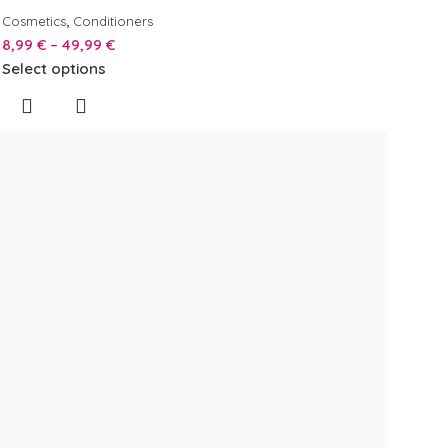
,
Cosmetics
Conditioners
8,99
€
–
49,99
€
Select options