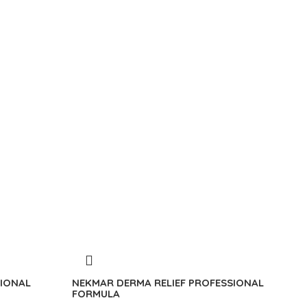
IONAL
NEKMAR DERMA RELIEF PROFESSIONAL
FORMULA