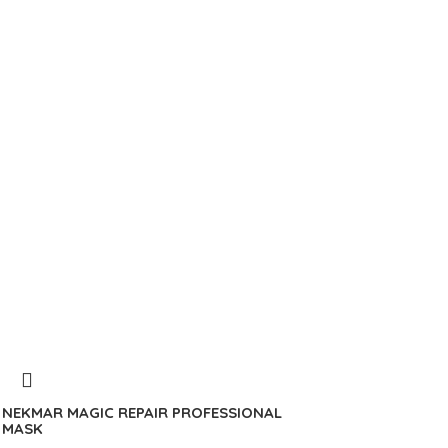
NEKMAR MAGIC REPAIR PROFESSIONAL
MASK