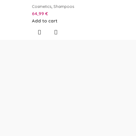
,
Cosmetics
Shampoos
64,99
€
Add to cart