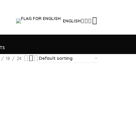
ENGLISH
TS
18
24