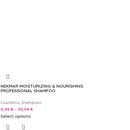
NEKMAR MOISTURIZING & NOURISHING
PROFESSIONAL SHAMPOO
,
Cosmetics
Shampoos
6,99
€
–
59,99
€
Select options