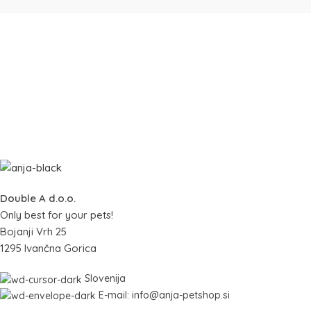
Double A d.o.o.
Only best for your pets!
Bojanji Vrh 25
1295 Ivančna Gorica
Slovenija
E-mail: info@anja-petshop.si