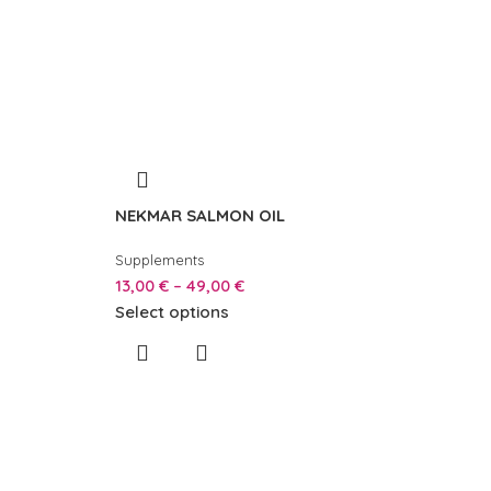
NEKMAR SALMON OIL
Supplements
13,00
€
–
49,00
€
Select options