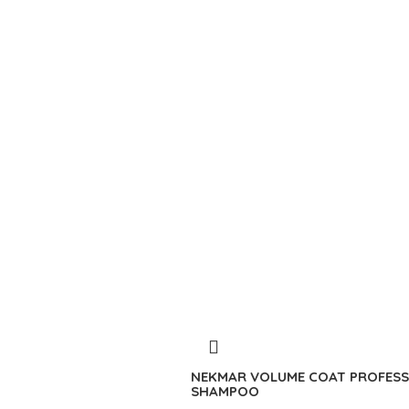
NEKMAR VOLUME COAT PROFESS
SHAMPOO