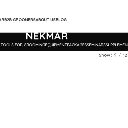
AR
B2B GROOMERS
ABOUT US
BLOG
NEKMAR
S
TOOLS FOR GROOMING
EQUIPMENT
PACKAGES
SEMINARS
SUPPLEMEN
Show
9
12