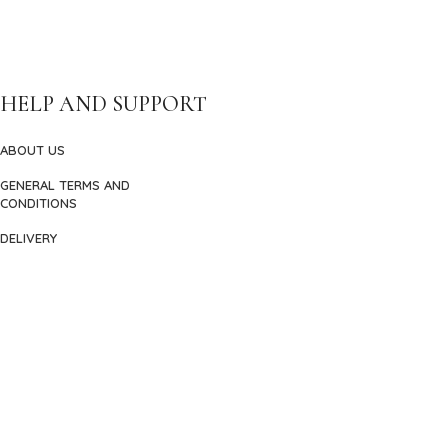
HELP AND SUPPORT
ABOUT US
GENERAL TERMS AND
CONDITIONS
DELIVERY