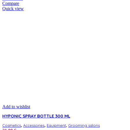
Compare
Quick view
Add to wishlist
HYPONIC SPRAY BOTTLE 300 ML
,
,
,
Cosmetics
Accessories
Equipment
Grooming salons