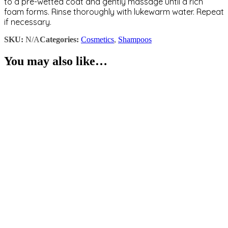
to a pre-wetted coat and gently massage until a rich
foam forms. Rinse thoroughly with lukewarm water. Repeat
if necessary.
SKU:
N/A
Categories:
Cosmetics
,
Shampoos
You may also like…