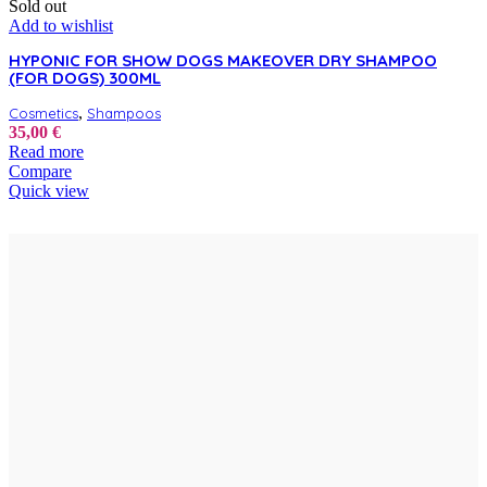
Sold out
Add to wishlist
HYPONIC FOR SHOW DOGS MAKEOVER DRY SHAMPOO
(FOR DOGS) 300ML
,
Cosmetics
Shampoos
35,00
€
Read more
Compare
Quick view