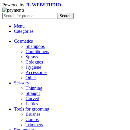
Powered by
JL WEBSTUDIO
Search
Menu
Categories
Cosmetics
Shampoos
Conditioners
Sprays
Colognes
Hygiene
Accessories
Other
Scissors
Thinning
Straight
Curved
Lefties
Tools for grooming
Brushes
Combs
Trimmers
Equipment