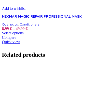
Add to wishlist
NEKMAR MAGIC REPAIR PROFESSIONAL MASK
,
Cosmetics
Conditioners
Price
8,99
€
–
49,99
€
This
range:
Select options
product
8,99 €
Compare
has
through
Quick view
multiple
49,99 €
variants.
Related products
The
options
may
be
chosen
on
the
product
page