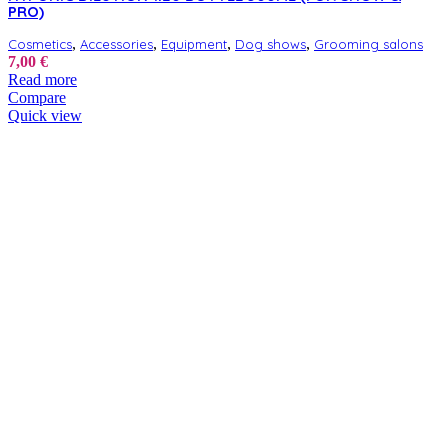
PRO)
,
,
,
,
Cosmetics
Accessories
Equipment
Dog shows
Grooming salons
7,00
€
Read more
Compare
Quick view