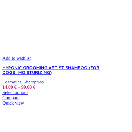
Add to wishlist
HYPONIC GROOMING ARTIST SHAMPOO (FOR
DOGS_MOISTURIZING)
,
Cosmetics
Shampoos
Price
14,00
€
–
99,00
€
This
range:
Select options
product
14,00 €
Compare
has
through
Quick view
multiple
99,00 €
variants.
The
options
may