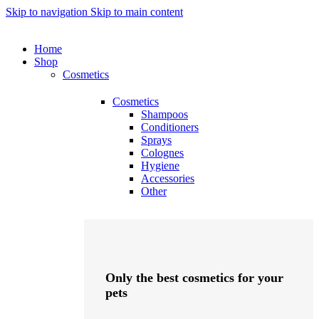
Skip to navigation
Skip to main content
Home
Shop
Cosmetics
Cosmetics
Shampoos
Conditioners
Sprays
Colognes
Hygiene
Accessories
Other
Only the best cosmetics for your
pets