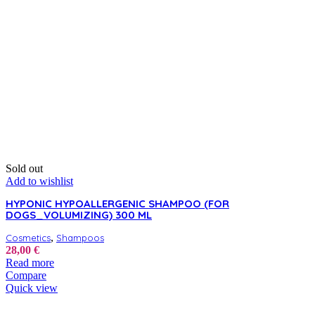
be
chosen
on
the
product
page
Sold out
Add to wishlist
HYPONIC HYPOALLERGENIC SHAMPOO (FOR
DOGS_VOLUMIZING) 300 ML
,
Cosmetics
Shampoos
28,00
€
Read more
Compare
Quick view