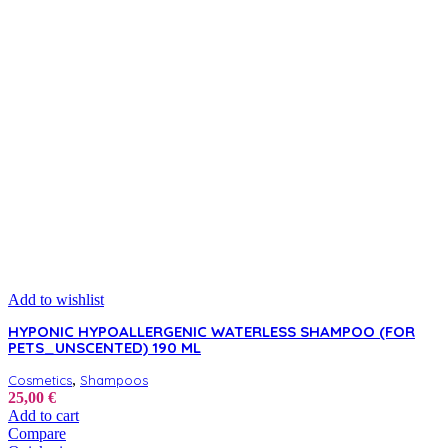
Add to wishlist
HYPONIC HYPOALLERGENIC WATERLESS SHAMPOO (FOR
PETS_UNSCENTED) 190 ML
,
Cosmetics
Shampoos
25,00
€
Add to cart
Compare