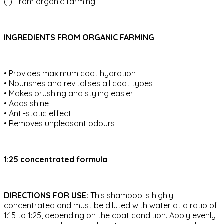
(*) From organic farming
INGREDIENTS FROM ORGANIC FARMING
• Provides maximum coat hydration
• Nourishes and revitalises all coat types
• Makes brushing and styling easier
• Adds shine
• Anti-static effect
• Removes unpleasant odours
1:25 concentrated formula
DIRECTIONS FOR USE:
This shampoo is highly
concentrated and must be diluted with water at a ratio of
1:15 to 1:25, depending on the coat condition. Apply evenly