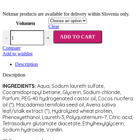
Nekmar products are available for delivery within Slovenia only.
Volumen
Clear
Nekmar Moisturizing & Nourishing Professional Shampoo quantity
ADD TO CART
-
+
Compare
Add to wishlist
Description
Description
INGREDIENTS:
Aqua, Sodium laureth sulfate,
Cocamidopropyl betaine, Glycerin, Sodium chloride,
Parfum, PEG-40 hydrogenated castor oil, Cocos nucifera
oil (*), Macadamia ternifolia seed oil, Avena sativa
leaf/stalk extract (*), Hydrolyzed wheat protein,
Phenoxyethanol, Laureth-3, Polyquaternium-7, Citric acid,
Tetrasodium glutamate diacetate, Ethylhexylglycerin,
Sodium hydroxide, Vanillin.