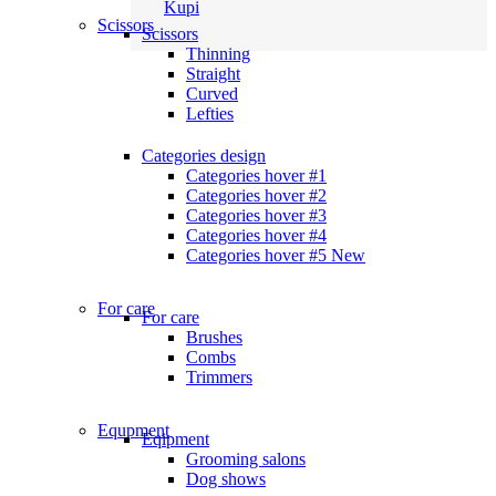
Kupi
Scissors
Scissors
Thinning
Straight
Curved
Lefties
Categories design
Categories hover #1
Categories hover #2
Categories hover #3
Categories hover #4
Categories hover #5
New
For care
For care
Brushes
Combs
Trimmers
Equpment
Eqipment
Grooming salons
Dog shows