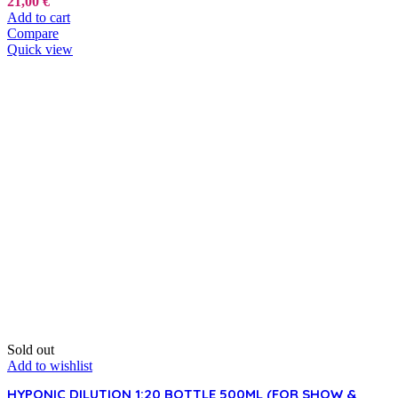
21,00
€
Add to cart
Compare
Quick view
Sold out
Add to wishlist
HYPONIC DILUTION 1:20 BOTTLE 500ML (FOR SHOW &