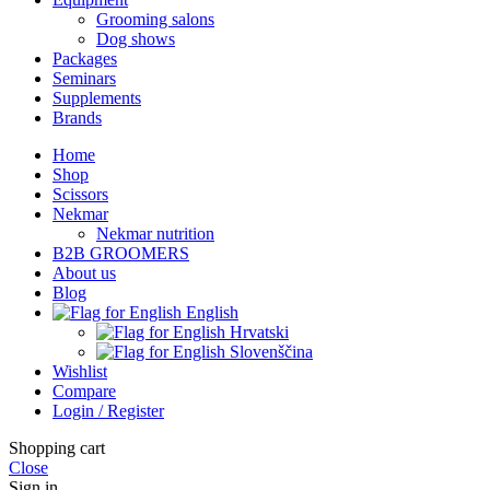
Grooming salons
Dog shows
Packages
Seminars
Supplements
Brands
Home
Shop
Scissors
Nekmar
Nekmar nutrition
B2B GROOMERS
About us
Blog
English
Hrvatski
Slovenščina
Wishlist
Compare
Login / Register
Shopping cart
Close
Sign in