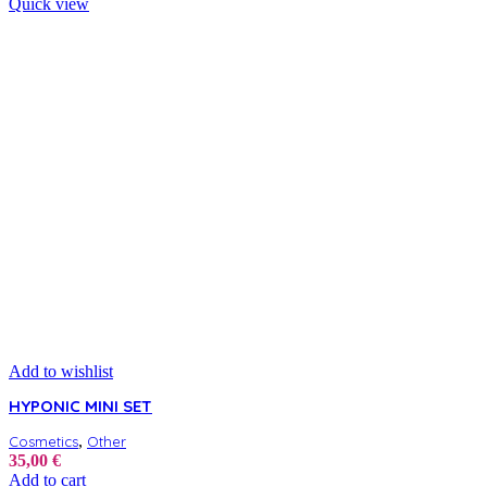
Quick view
Add to wishlist
HYPONIC MINI SET
,
Cosmetics
Other
35,00
€
Add to cart