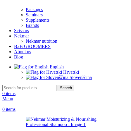
Packages
Seminars
Supplements
Brands
Scissors
Nekmar
Nekmar nutrition
B2B GROOMERS
About us
Blog
English
Hrvatski
Slovenščina
Search
0
items
Menu
0
items