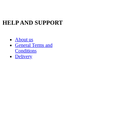
HELP AND SUPPORT
About us
General Terms and
Conditions
Delivery