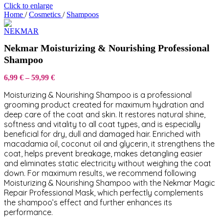
Click to enlarge
Home
/
Cosmetics
/
Shampoos
Nekmar Moisturizing & Nourishing Professional
Shampoo
Price
6,99
€
–
59,99
€
range:
Moisturizing & Nourishing Shampoo is a professional
6,99 €
through
grooming product created for maximum hydration and
59,99 €
deep care of the coat and skin. It restores natural shine,
softness and vitality to all coat types, and is especially
beneficial for dry, dull and damaged hair. Enriched with
macadamia oil, coconut oil and glycerin, it strengthens the
coat, helps prevent breakage, makes detangling easier
and eliminates static electricity without weighing the coat
down. For maximum results, we recommend following
Moisturizing & Nourishing Shampoo with the Nekmar Magic
Repair Professional Mask, which perfectly complements
the shampoo’s effect and further enhances its
performance.