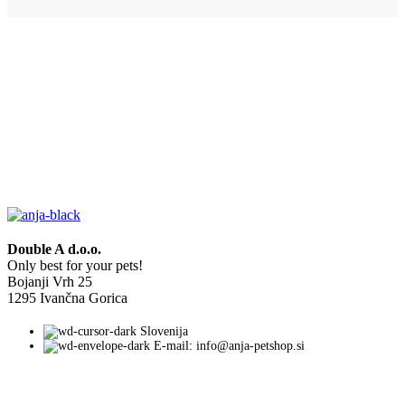
Double A d.o.o.
Only best for your pets!
Bojanji Vrh 25
1295 Ivančna Gorica
Slovenija
E-mail: info@anja-petshop.si