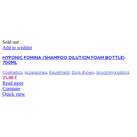
Sold out
Add to wishlist
HYPONIC FOMINA (SHAMPOO DILUTION FOAM BOTTLE)
700ML
,
,
,
,
Cosmetics
Accessories
Equipment
Dog shows
Grooming salons
25,00
€
Read more
Compare
Quick view