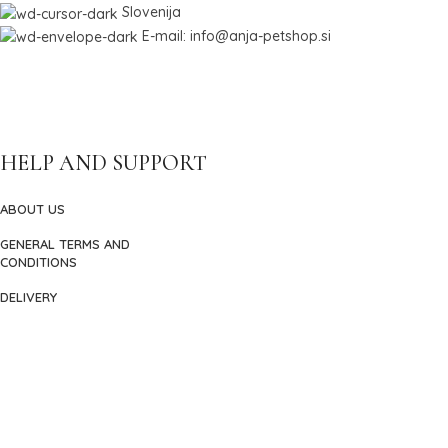
Slovenija
E-mail: info@anja-petshop.si
HELP AND SUPPORT
ABOUT US
GENERAL TERMS AND
CONDITIONS
DELIVERY