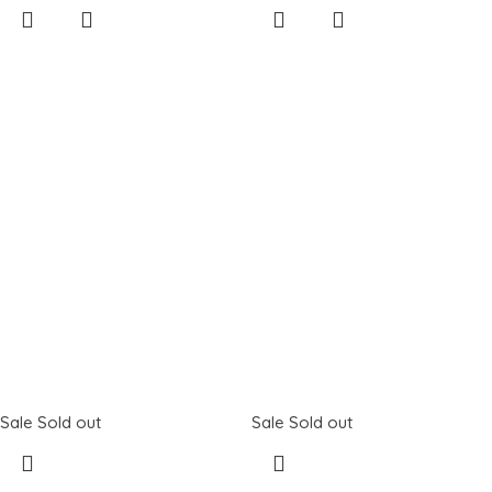
Sale
Sold out
Sale
Sold out