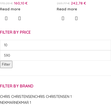
160,10
€
242,78
€
178,28
€
269,77
€
Read more
Read more
FILTER BY PRICE
Filter
FILTER BY BRAND
CHRIS CHRISTENSEN
CHRIS CHRISTENSEN
1
NEKMAR
NEKMAR
1