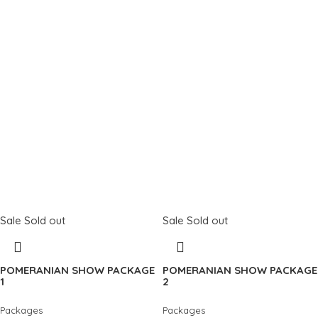
Sale
Sold out
Sale
Sold out
POMERANIAN SHOW PACKAGE
POMERANIAN SHOW PACKAGE
1
2
Packages
Packages