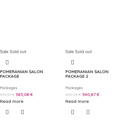
Sale
Sold out
Sale
Sold out
POMERANIAN SALON
POMERANIAN SALON
PACKAGE
PACKAGE 2
Packages
Packages
583,08
€
540,87
€
652,12
€
605,24
€
Read more
Read more