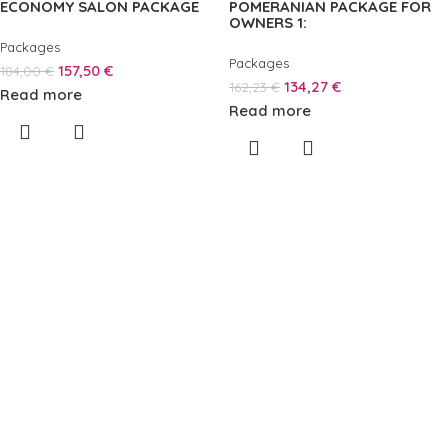
ECONOMY SALON PACKAGE
POMERANIAN PACKAGE FOR
OWNERS 1:
Packages
Packages
157,50
€
184,00
€
134,27
€
162,23
€
Read more
Read more