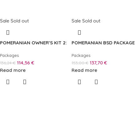
Sale
Sold out
Sale
Sold out
POMERANIAN OWNER’S KIT 2:
POMERANIAN BSD PACKAGE
Packages
Packages
114,56
€
137,70
€
136,24
€
153,00
€
Read more
Read more