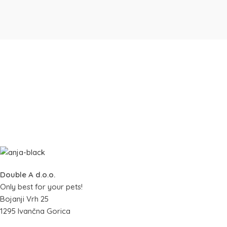
Double A d.o.o.
Only best for your pets!
Bojanji Vrh 25
1295 Ivančna Gorica