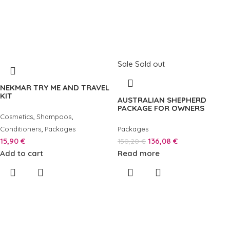
Sale
Sold out
NEKMAR TRY ME AND TRAVEL
KIT
AUSTRALIAN SHEPHERD
PACKAGE FOR OWNERS
,
,
Cosmetics
Shampoos
,
Conditioners
Packages
Packages
15,90
€
136,08
€
150,20
€
Add to cart
Read more