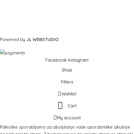
Powered by
JL WEBSTUDIO
Facebook
Instagram
Shop
Filters
Wishlist
Cart
My account
Piškotke uporabljamo za izboljšanje vaše uporabniške izkušnje