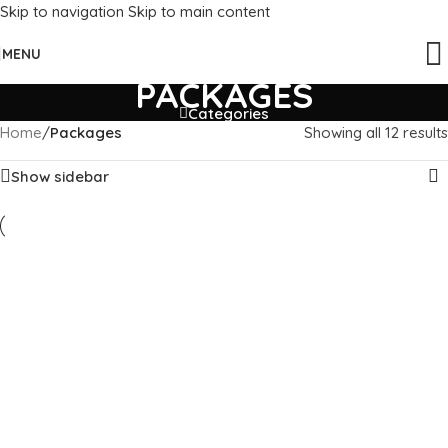
Skip to navigation
Skip to main content
MENU
PACKAGES
Categories
Home
/
Packages
Showing all 12 results
Show sidebar