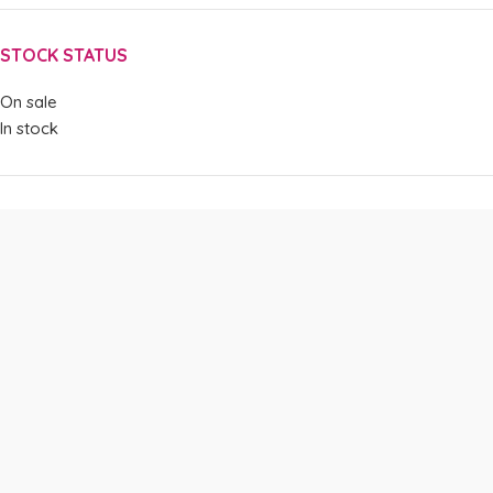
STOCK STATUS
On sale
In stock