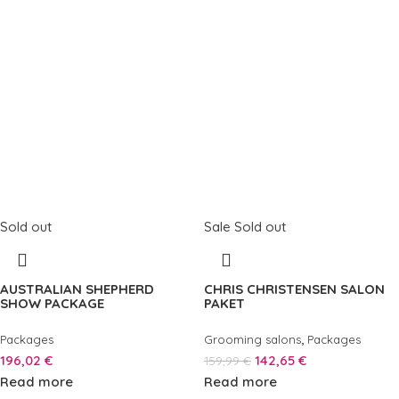
Sold out
Sale
Sold out
AUSTRALIAN SHEPHERD
CHRIS CHRISTENSEN SALON
SHOW PACKAGE
PAKET
,
Packages
Grooming salons
Packages
196,02
€
142,65
€
159,99
€
Read more
Read more