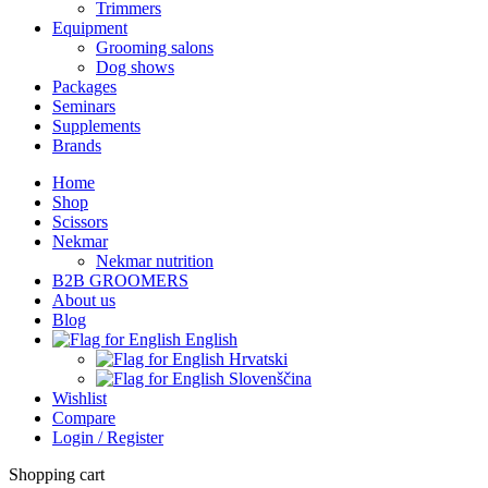
Trimmers
Equipment
Grooming salons
Dog shows
Packages
Seminars
Supplements
Brands
Home
Shop
Scissors
Nekmar
Nekmar nutrition
B2B GROOMERS
About us
Blog
English
Hrvatski
Slovenščina
Wishlist
Compare
Login / Register
Shopping cart