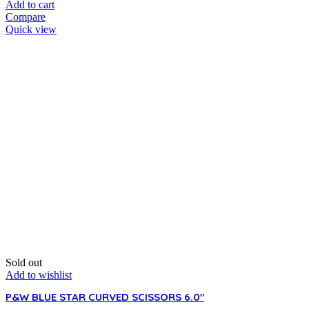
Add to cart
Compare
Quick view
Sold out
Add to wishlist
P&W BLUE STAR CURVED SCISSORS 6.0″