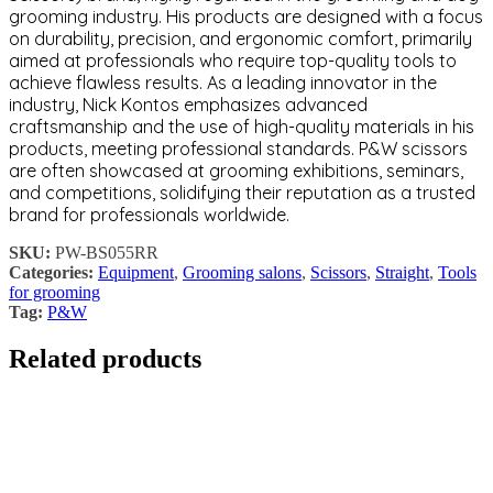
grooming industry. His products are designed with a focus
on durability, precision, and ergonomic comfort, primarily
aimed at professionals who require top-quality tools to
achieve flawless results. As a leading innovator in the
industry, Nick Kontos emphasizes advanced
craftsmanship and the use of high-quality materials in his
products, meeting professional standards. P&W scissors
are often showcased at grooming exhibitions, seminars,
and competitions, solidifying their reputation as a trusted
brand for professionals worldwide.
SKU:
PW-BS055RR
Categories:
Equipment
,
Grooming salons
,
Scissors
,
Straight
,
Tools
for grooming
Tag:
P&W
Related products