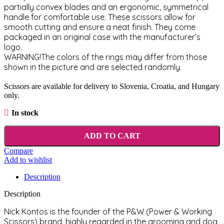
partially convex blades and an ergonomic, symmetrical
handle for comfortable use. These scissors allow for
smooth cutting and ensure a neat finish. They come
packaged in an original case with the manufacturer’s
logo.
WARNING!The colors of the rings may differ from those
shown in the picture and are selected randomly.
Scissors are available for delivery to Slovenia, Croatia, and Hungary
only.
In stock
ADD TO CART
Compare
Add to wishlist
Description
Description
Nick Kontos is the founder of the P&W (Power & Working
Scissors) brand, highly regarded in the grooming and dog