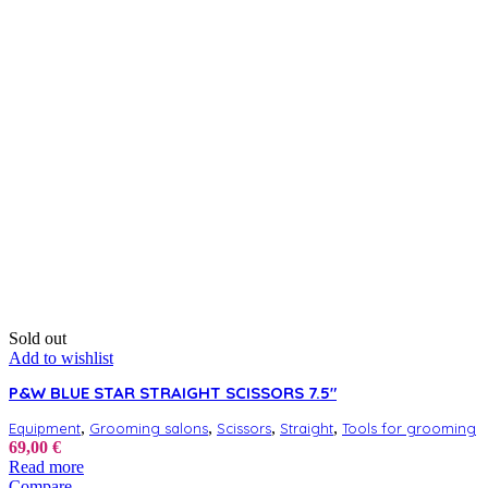
Sold out
Add to wishlist
P&W BLUE STAR STRAIGHT SCISSORS 7.5″
,
,
,
,
Equipment
Grooming salons
Scissors
Straight
Tools for grooming
69,00
€
Read more
Compare