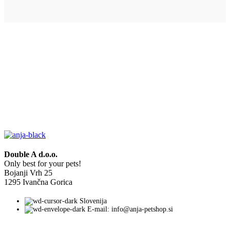
Double A d.o.o.
Only best for your pets!
Bojanji Vrh 25
1295 Ivančna Gorica
Slovenija
E-mail: info@anja-petshop.si