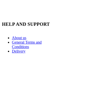
HELP AND SUPPORT
About us
General Terms and
Conditions
Delivery