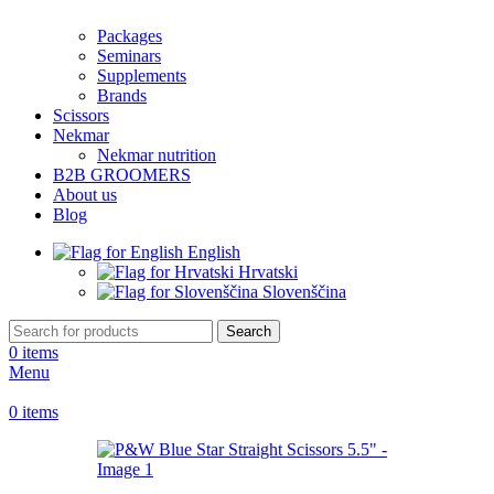
Packages
Seminars
Supplements
Brands
Scissors
Nekmar
Nekmar nutrition
B2B GROOMERS
About us
Blog
English
Hrvatski
Slovenščina
Search
0
items
Menu
0
items