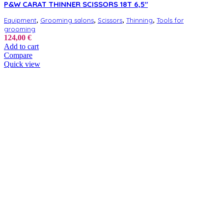
P&W CARAT THINNER SCISSORS 18T 6,5″
,
,
,
,
Equipment
Grooming salons
Scissors
Thinning
Tools for
grooming
124,00
€
Add to cart
Compare
Quick view