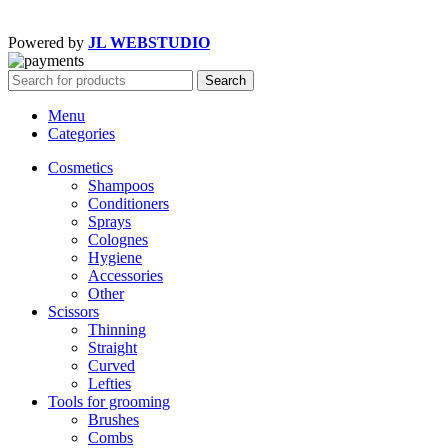
Powered by
JL WEBSTUDIO
Search
Menu
Categories
Cosmetics
Shampoos
Conditioners
Sprays
Colognes
Hygiene
Accessories
Other
Scissors
Thinning
Straight
Curved
Lefties
Tools for grooming
Brushes
Combs