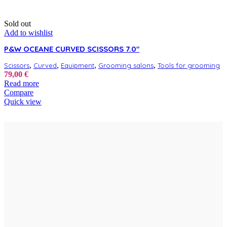
Sold out
Add to wishlist
P&W OCEANE CURVED SCISSORS 7.0″
,
,
,
,
Scissors
Curved
Equipment
Grooming salons
Tools for grooming
79,00
€
Read more
Compare
Quick view