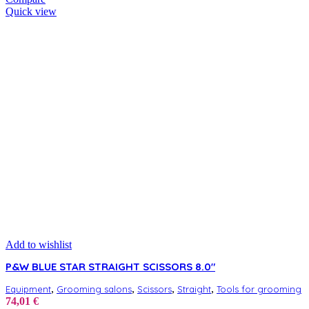
Quick view
Add to wishlist
P&W BLUE STAR STRAIGHT SCISSORS 8.0″
,
,
,
,
Equipment
Grooming salons
Scissors
Straight
Tools for grooming
74,01
€