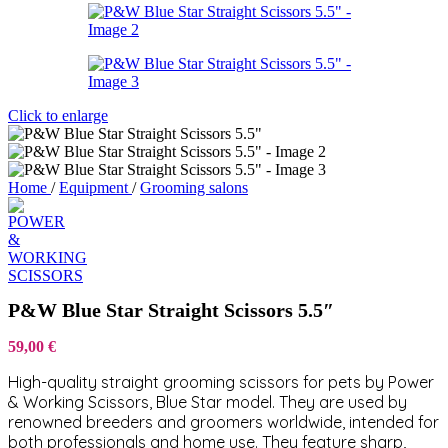
Click to enlarge
Home
/
Equipment
/
Grooming salons
P&W Blue Star Straight Scissors 5.5″
59,00
€
High-quality straight grooming scissors for pets by Power
& Working Scissors, Blue Star model. They are used by
renowned breeders and groomers worldwide, intended for
both professionals and home use. They feature sharp,