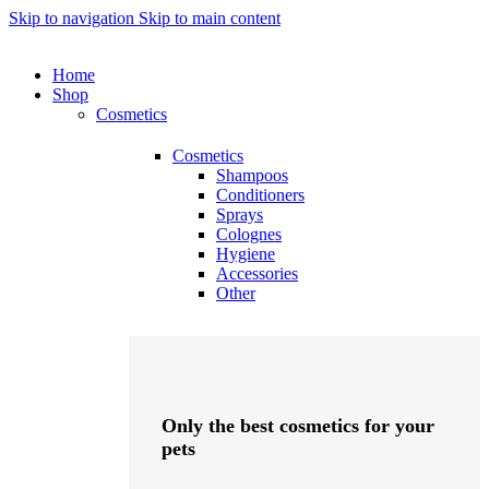
Skip to navigation
Skip to main content
Home
Shop
Cosmetics
Cosmetics
Shampoos
Conditioners
Sprays
Colognes
Hygiene
Accessories
Other
Only the best cosmetics for your
pets