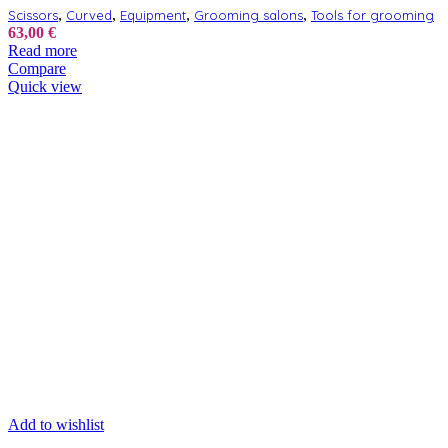
,
,
,
,
Scissors
Curved
Equipment
Grooming salons
Tools for grooming
63,00
€
Read more
Compare
Quick view
Add to wishlist