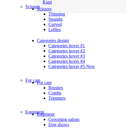
Kupi
Scissors
Scissors
Thinning
Straight
Curved
Lefties
Categories design
Categories hover #1
Categories hover #2
Categories hover #3
Categories hover #4
Categories hover #5
New
For care
For care
Brushes
Combs
Trimmers
Equpment
Eqipment
Grooming salons
Dog shows