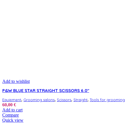
Add to wishlist
P&W BLUE STAR STRAIGHT SCISSORS 6.0″
,
,
,
,
Equipment
Grooming salons
Scissors
Straight
Tools for grooming
60,00
€
Add to cart
Compare
Quick view