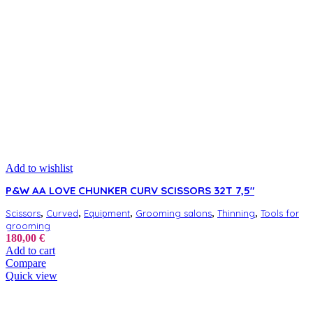
Add to wishlist
P&W AA LOVE CHUNKER CURV SCISSORS 32T 7,5″
,
,
,
,
,
Scissors
Curved
Equipment
Grooming salons
Thinning
Tools for
grooming
180,00
€
Add to cart
Compare
Quick view