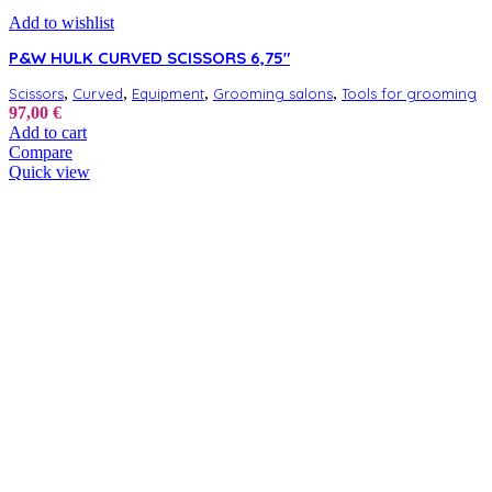
Add to wishlist
P&W HULK CURVED SCISSORS 6,75″
,
,
,
,
Scissors
Curved
Equipment
Grooming salons
Tools for grooming
97,00
€
Add to cart
Compare
Quick view