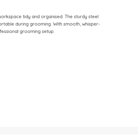
workspace tidy and organised. The sturdy steel
fortable during grooming. With smooth, whisper-
fessional grooming setup.