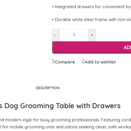
• Integrated drawers for convenient to
• Durable white steel frame with non-sl
-
+
AD
Compare
Add to wishlist
DESCRIPTION
ss Dog Grooming Table with Drawers
, and modern style for busy grooming professionals. Featuring cordl
eal for mobile grooming units and salons seeking clean, safe wor