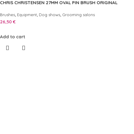
CHRIS CHRISTENSEN 27MM OVAL PIN BRUSH ORIGINAL
,
,
,
Brushes
Equipment
Dog shows
Grooming salons
26,50
€
Add to cart