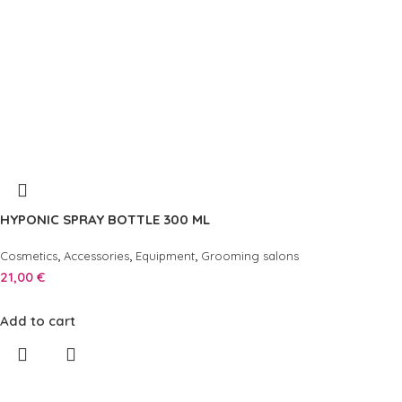
HYPONIC SPRAY BOTTLE 300 ML
,
,
,
Cosmetics
Accessories
Equipment
Grooming salons
21,00
€
Add to cart