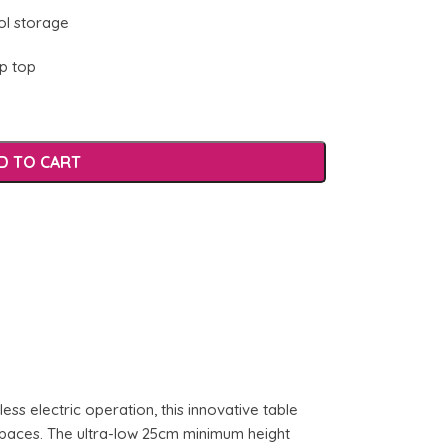
ol storage
ip top
D TO CART
ess electric operation, this innovative table
kspaces. The ultra-low 25cm minimum height