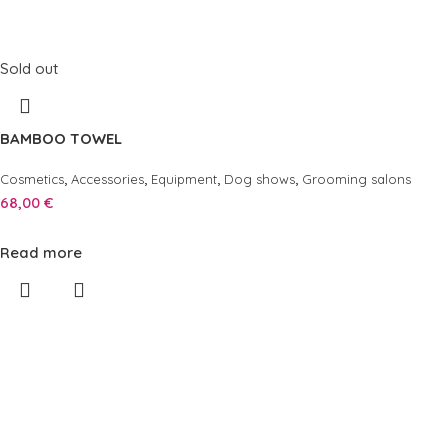
Sold out
BAMBOO TOWEL
,
,
,
,
Cosmetics
Accessories
Equipment
Dog shows
Grooming salons
68,00
€
Read more