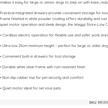
makes it easy for large or senior dogs to step on with ease, red
Practical integrated drawers provide convenient storage for too
frame finished in white powder coating offers durability and rus
quiet motor operation and sleek design, the Waggz Store-Low C
• Cordless electric operation for flexible use and safer work are
• Ultra-low 25cm minimum height – perfect for large or older do
• Convenient built-in drawers for tool storage
• Durable white steel frame with rust-resistant finish
• Non-slip rubber top for pet security and comfort
• Quiet motor ideal for nervous pets
SKU:
88125