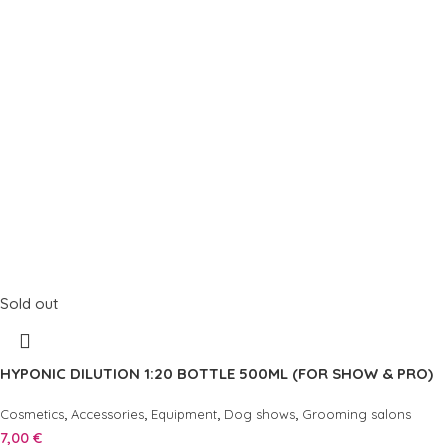
Sold out
HYPONIC DILUTION 1:20 BOTTLE 500ML (FOR SHOW & PRO)
,
,
,
,
Cosmetics
Accessories
Equipment
Dog shows
Grooming salons
7,00
€