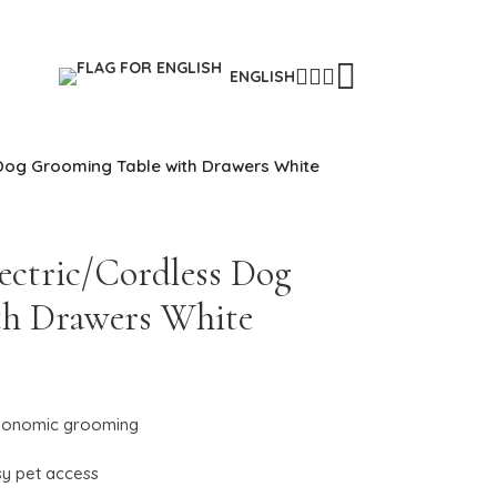
ENGLISH
Dog Grooming Table with Drawers White
ectric/Cordless Dog
th Drawers White
 ergonomic grooming
sy pet access