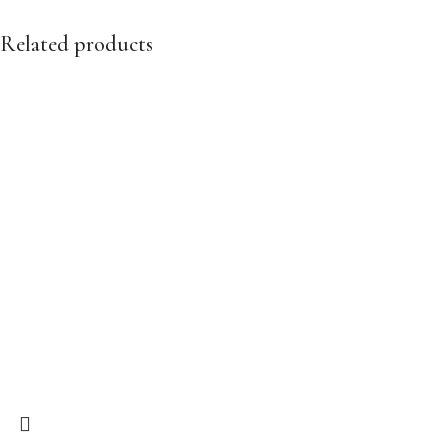
Related products