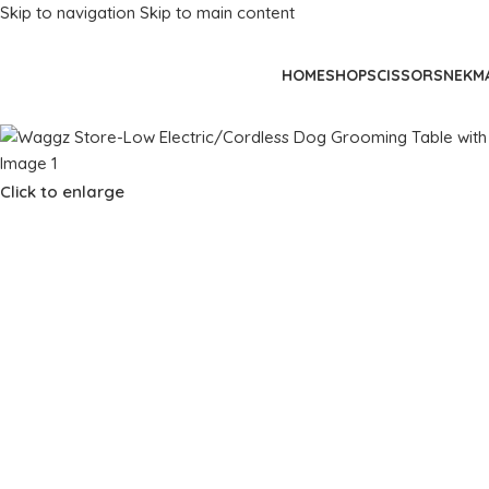
Skip to navigation
Skip to main content
HOME
SHOP
SCISSORS
NEKM
Click to enlarge