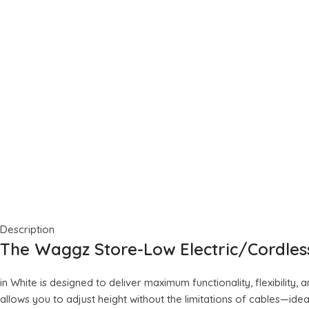
Description
The Waggz Store-Low Electric/Cordle
in White is designed to deliver maximum functionality, flexibility
allows you to adjust height without the limitations of cables—id