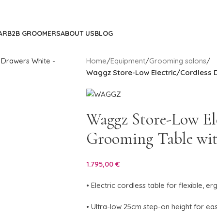
AR
B2B GROOMERS
ABOUT US
BLOG
Home
/
Equipment
/
Grooming salons
/
Waggz Store-Low Electric/Cordless 
Waggz Store-Low El
Grooming Table wi
1.795,00
€
• Electric cordless table for flexible,
• Ultra-low 25cm step-on height for ea