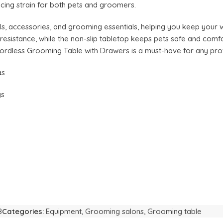
ucing strain for both pets and groomers.
ls, accessories, and grooming essentials, helping you keep your 
t resistance, while the non-slip tabletop keeps pets safe and com
ordless Grooming Table with Drawers is a must-have for any pro
as
gs
8
Categories:
Equipment
,
Grooming salons
,
Grooming table