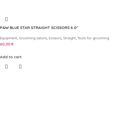
P&W BLUE STAR STRAIGHT SCISSORS 6.0″
,
,
,
,
Equipment
Grooming salons
Scissors
Straight
Tools for grooming
60,00
€
Add to cart