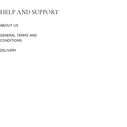
HELP AND SUPPORT
ABOUT US
GENERAL TERMS AND
CONDITIONS
DELIVERY