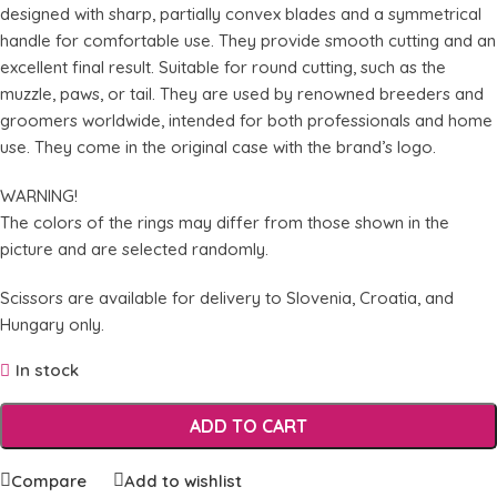
designed with sharp, partially convex blades and a symmetrical
handle for comfortable use. They provide smooth cutting and an
excellent final result. Suitable for round cutting, such as the
muzzle, paws, or tail. They are used by renowned breeders and
groomers worldwide, intended for both professionals and home
use. They come in the original case with the brand’s logo.
WARNING!
The colors of the rings may differ from those shown in the
picture and are selected randomly.
Scissors are available for delivery to Slovenia, Croatia, and
Hungary only.
In stock
ADD TO CART
Compare
Add to wishlist