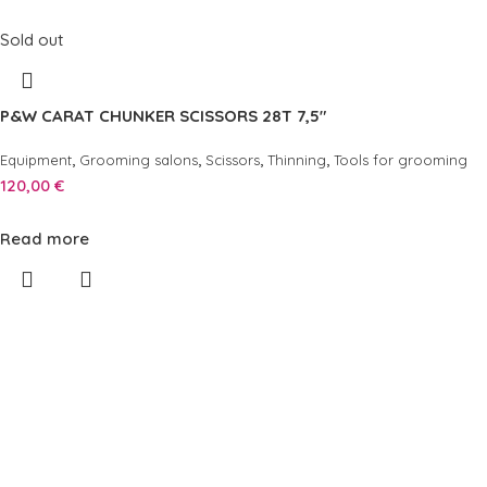
Sold out
P&W CARAT CHUNKER SCISSORS 28T 7,5″
,
,
,
,
Equipment
Grooming salons
Scissors
Thinning
Tools for grooming
120,00
€
Read more