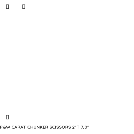
P&W CARAT CHUNKER SCISSORS 21T 7,0″