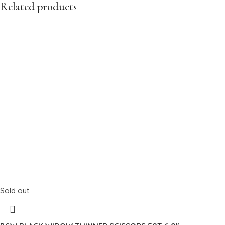
Related products
Sold out