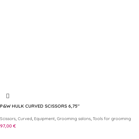
P&W HULK CURVED SCISSORS 6,75″
,
,
,
,
Scissors
Curved
Equipment
Grooming salons
Tools for grooming
97,00
€