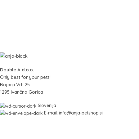
Double A d.o.o.
Only best for your pets!
Bojanji Vrh 25
1295 Ivančna Gorica
Slovenija
E-mail: info@anja-petshop.si