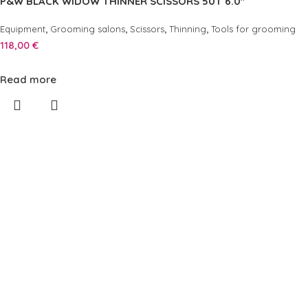
P&W BLACK WIDOW THINNER SCISSORS 50T 6.0″
,
,
,
,
Equipment
Grooming salons
Scissors
Thinning
Tools for grooming
118,00
€
Read more