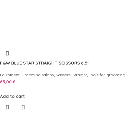
P&W BLUE STAR STRAIGHT SCISSORS 6.5″
,
,
,
,
Equipment
Grooming salons
Scissors
Straight
Tools for grooming
63,00
€
Add to cart