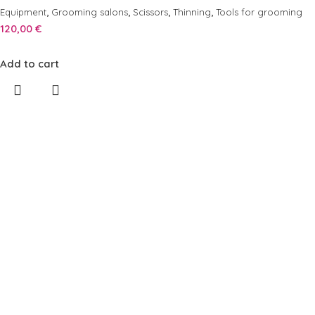
,
,
,
,
Equipment
Grooming salons
Scissors
Thinning
Tools for grooming
120,00
€
Add to cart