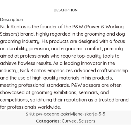
DESCRIPTION
Description
Nick Kontos is the founder of the P&W (Power & Working
Scissors) brand, highly regarded in the grooming and dog
grooming industry. His products are designed with a focus
on durability, precision, and ergonomic comfort, primarily
aimed at professionals who require top-quality tools to
achieve flawless results. As a leading innovator in the
industry, Nick Kontos emphasizes advanced craftsmanship
and the use of high-quality materials in his products,
meeting professional standards. P&W scissors are often
showcased at grooming exhibitions, seminars, and
competitions, solidifying their reputation as a trusted brand
for professionals worldwide.
SKU:
pw-oceane-zakrivljene-skarje-5-5
Categories:
Curved
,
Scissors