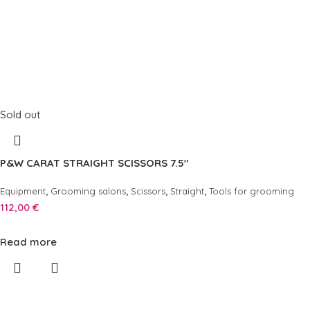
Sold out
P&W CARAT STRAIGHT SCISSORS 7.5″
,
,
,
,
Equipment
Grooming salons
Scissors
Straight
Tools for grooming
112,00
€
Read more