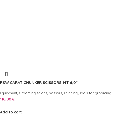
P&W CARAT CHUNKER SCISSORS 14T 6,0″
,
,
,
,
Equipment
Grooming salons
Scissors
Thinning
Tools for grooming
110,00
€
Add to cart