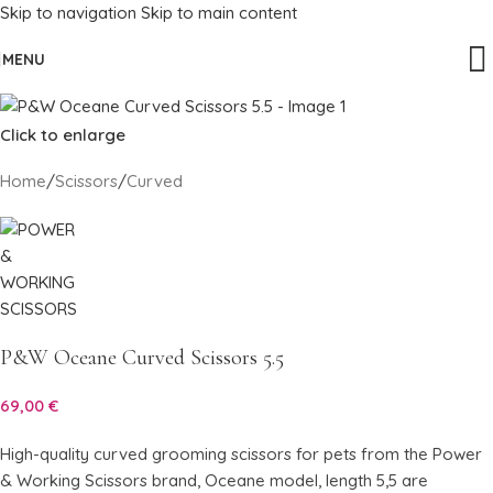
Skip to navigation
Skip to main content
MENU
Click to enlarge
Home
/
Scissors
/
Curved
P&W Oceane Curved Scissors 5.5
69,00
€
High-quality curved grooming scissors for pets from the Power
& Working Scissors brand, Oceane model, length 5,5 are