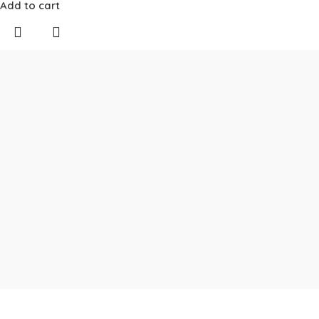
Add to cart