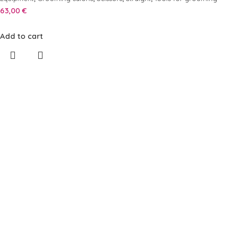
63,00
€
Add to cart