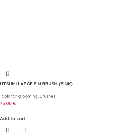
UTSUMI LARGE PIN BRUSH (PINK)
,
Tools for grooming
Brushes
75,00
€
Add to cart