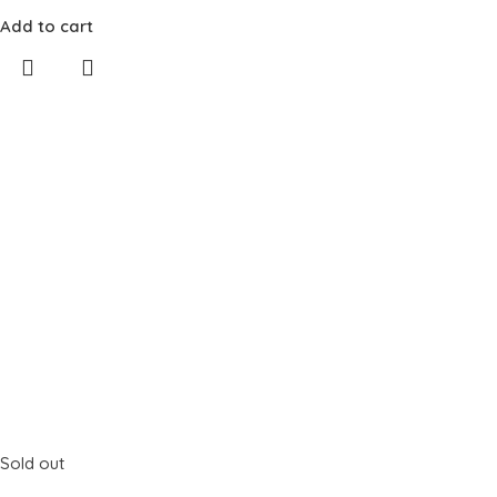
Add to cart
Sold out