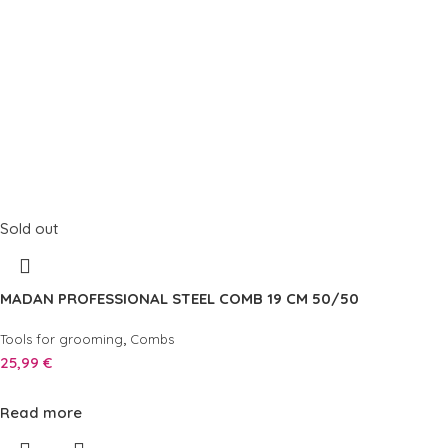
Sold out
MADAN PROFESSIONAL STEEL COMB 19 CM 50/50
,
Tools for grooming
Combs
25,99
€
Read more