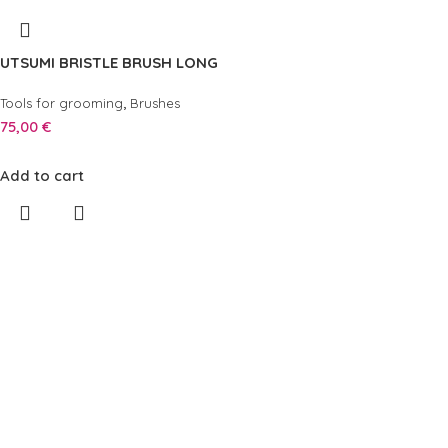
UTSUMI BRISTLE BRUSH LONG
,
Tools for grooming
Brushes
75,00
€
Add to cart