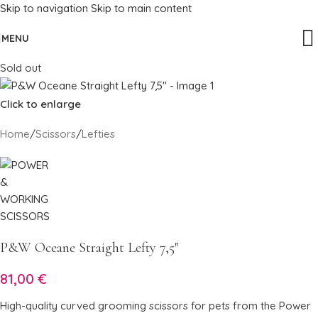
Skip to navigation
Skip to main content
MENU
Sold out
Click to enlarge
Home
/
Scissors
/
Lefties
P&W Oceane Straight Lefty 7,5″
81,00
€
High-quality curved grooming scissors for pets from the Power