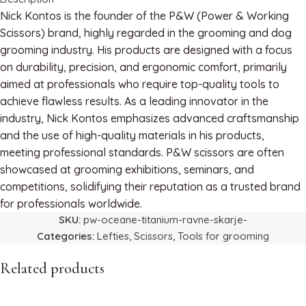
Nick Kontos is the founder of the P&W (Power & Working
Scissors) brand, highly regarded in the grooming and dog
grooming industry. His products are designed with a focus
on durability, precision, and ergonomic comfort, primarily
aimed at professionals who require top-quality tools to
achieve flawless results. As a leading innovator in the
industry, Nick Kontos emphasizes advanced craftsmanship
and the use of high-quality materials in his products,
meeting professional standards. P&W scissors are often
showcased at grooming exhibitions, seminars, and
competitions, solidifying their reputation as a trusted brand
for professionals worldwide.
SKU:
pw-oceane-titanium-ravne-skarje-
Categories:
Lefties
,
Scissors
,
Tools for grooming
Related products