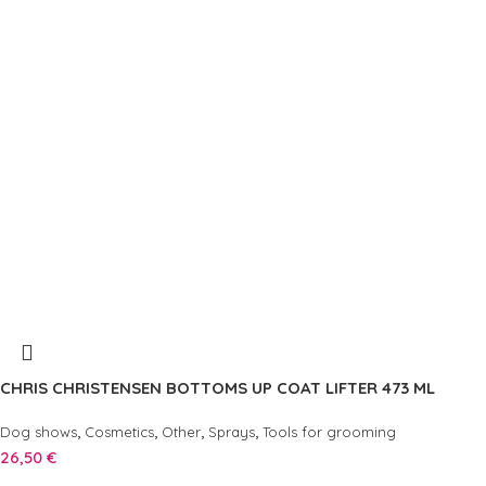
CHRIS CHRISTENSEN BOTTOMS UP COAT LIFTER 473 ML
,
,
,
,
Dog shows
Cosmetics
Other
Sprays
Tools for grooming
26,50
€