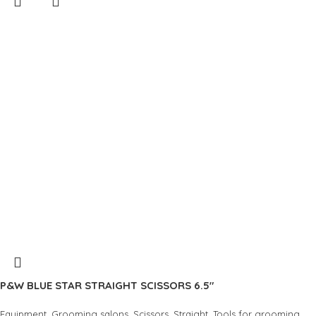
P&W BLUE STAR STRAIGHT SCISSORS 6.5″
,
,
,
,
Equipment
Grooming salons
Scissors
Straight
Tools for grooming