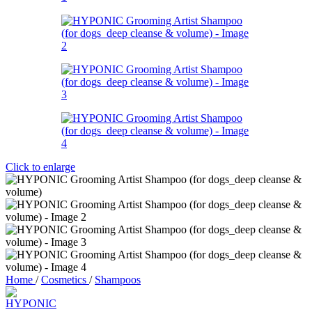
Click to enlarge
Home
/
Cosmetics
/
Shampoos