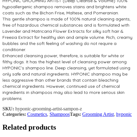
HYPONIC GROOMING ARTIST (Deep Cleanse & Volume) 100%
hypoallergenic shampoo removes stains and brightens white
coats such as the Bichon Frise, Maltese, and Pomeranian.
This gentle shampoo is made of 100% natural cleaning agents,
free of hazardous chemical substances and is formulated with
Lavender and Matricaria Flower Extracts for silky soft hair &
Freesia Extract for healthy skin and ample volume. Rich, creamy
bubbles and the soft feeling of washing do not require a
conditioner.
Enhanced cleansing power, therefore, is suitable for white or
filthy dogs. It has the highest level of cleansing power among
HYPONIC’s shampoo line. Deep cleansing, yet formulated using
only safe and natural ingredients. HYPONIC shampoo may be
less aggressive than other brands that contain bleaching
chemical ingredients. However, continued use of chemical
ingredients in shampoos may also lead to more serious skin
problems.
SKU:
hyponic-grooming-artist-sampon-z
Categories:
Cosmetics
,
Shampoos
Tags:
Grooming Artist
,
hyponic
Related products