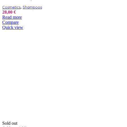
,
Cosmetics
Shampoos
28,00
€
Read more
Compare
Quick view
Sold out