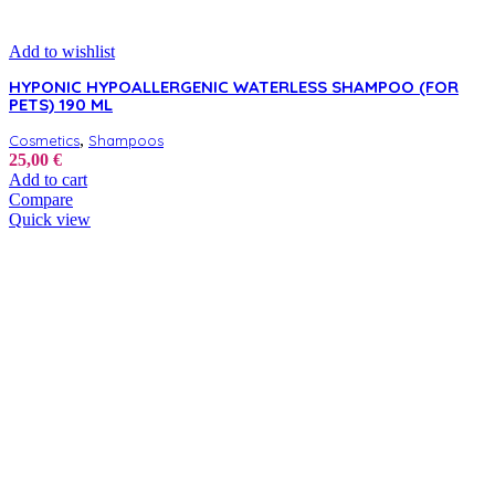
Add to wishlist
HYPONIC HYPOALLERGENIC WATERLESS SHAMPOO (FOR
PETS) 190 ML
,
Cosmetics
Shampoos
25,00
€
Add to cart
Compare
Quick view