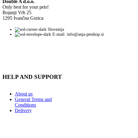
Double A d.o.o.
Only best for your pets!
Bojanji Vrh 25
1295 Ivančna Gorica
Slovenija
E-mail: info@anja-petshop.si
HELP AND SUPPORT
About us
General Terms and
Conditions
Delivery