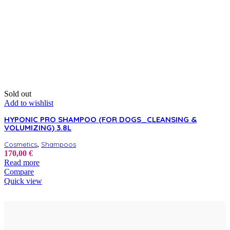
Sold out
Add to wishlist
HYPONIC PRO SHAMPOO (FOR DOGS_CLEANSING &
VOLUMIZING) 3.8L
,
Cosmetics
Shampoos
170,00
€
Read more
Compare
Quick view