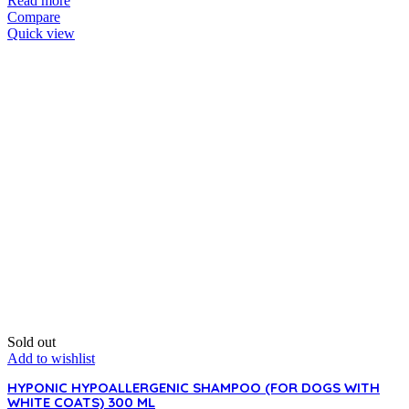
Read more
Compare
Quick view
Sold out
Add to wishlist
HYPONIC HYPOALLERGENIC SHAMPOO (FOR DOGS WITH
WHITE COATS) 300 ML