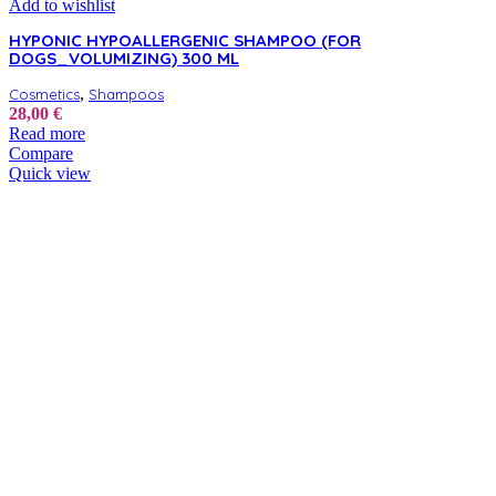
Add to wishlist
HYPONIC HYPOALLERGENIC SHAMPOO (FOR
DOGS_VOLUMIZING) 300 ML
,
Cosmetics
Shampoos
28,00
€
Read more
Compare
Quick view