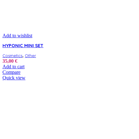
Add to wishlist
HYPONIC MINI SET
,
Cosmetics
Other
35,00
€
Add to cart
Compare
Quick view