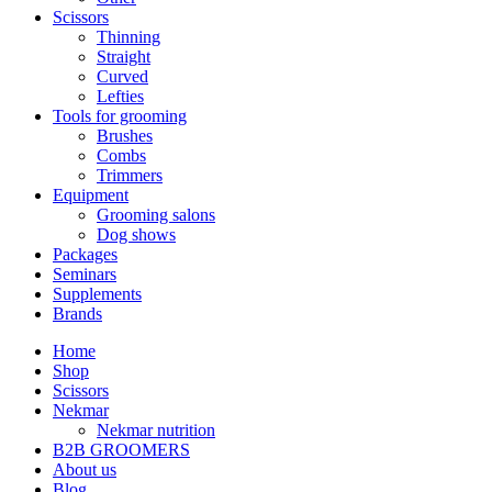
Scissors
Thinning
Straight
Curved
Lefties
Tools for grooming
Brushes
Combs
Trimmers
Equipment
Grooming salons
Dog shows
Packages
Seminars
Supplements
Brands
Home
Shop
Scissors
Nekmar
Nekmar nutrition
B2B GROOMERS
About us
Blog