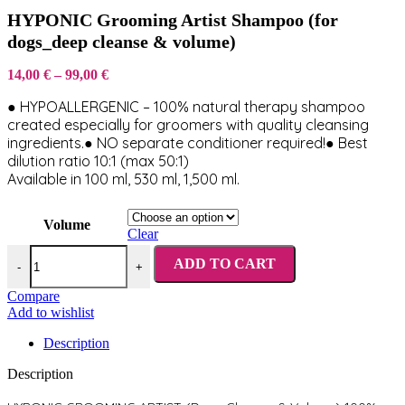
HYPONIC Grooming Artist Shampoo (for
dogs_deep cleanse & volume)
Price
14,00
€
–
99,00
€
range:
● HYPOALLERGENIC – 100% natural therapy shampoo
14,00 €
through
created especially for groomers with quality cleansing
99,00 €
ingredients.● NO separate conditioner required!● Best
dilution ratio 10:1 (max 50:1)
Available in 100 ml, 530 ml, 1,500 ml.
Volume
Clear
HYPONIC Grooming Artist Shampoo (for dogs_deep cleanse & volu
ADD TO CART
-
+
Compare
Add to wishlist
Description
Description