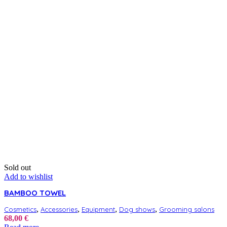
Sold out
Add to wishlist
BAMBOO TOWEL
,
,
,
,
Cosmetics
Accessories
Equipment
Dog shows
Grooming salons
68,00
€