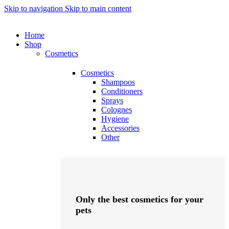
Skip to navigation
Skip to main content
Home
Shop
Cosmetics
Cosmetics
Shampoos
Conditioners
Sprays
Colognes
Hygiene
Accessories
Other
Only the best cosmetics for your
pets