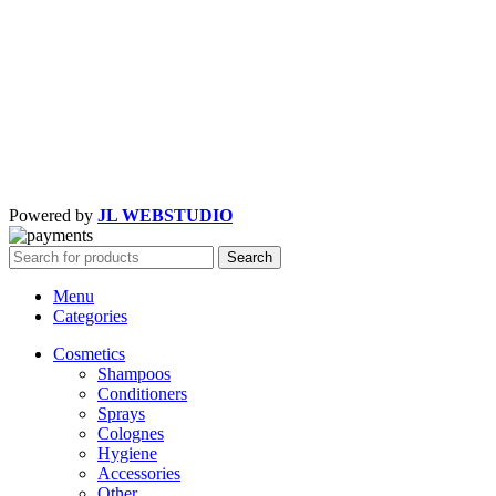
Powered by
JL WEBSTUDIO
Search
Menu
Categories
Cosmetics
Shampoos
Conditioners
Sprays
Colognes
Hygiene
Accessories
Other