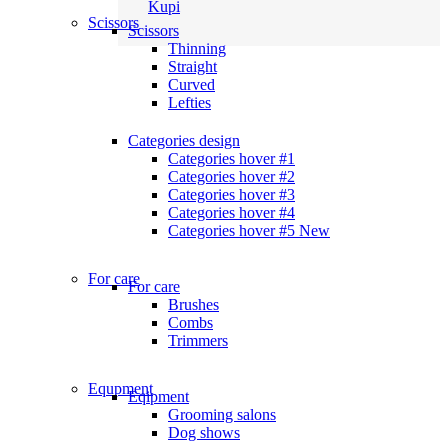
Kupi
Scissors
Scissors
Thinning
Straight
Curved
Lefties
Categories design
Categories hover #1
Categories hover #2
Categories hover #3
Categories hover #4
Categories hover #5
New
For care
For care
Brushes
Combs
Trimmers
Equpment
Eqipment
Grooming salons
Dog shows