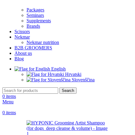
Packages
Seminars
Supplements
Brands
Scissors
Nekmar
Nekmar nutrition
B2B GROOMERS
About us
Blog
English
Hrvatski
Slovenščina
Search
0
items
Menu
0
items