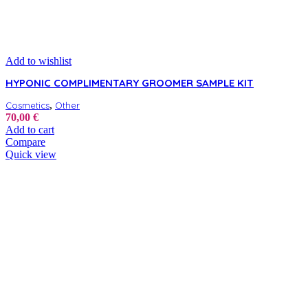
Add to wishlist
HYPONIC COMPLIMENTARY GROOMER SAMPLE KIT
,
Cosmetics
Other
70,00
€
Add to cart
Compare
Quick view