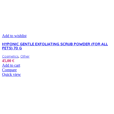
Add to wishlist
HYPONIC GENTLE EXFOLIATING SCRUB POWDER (FOR ALL
PETS) 70 G
,
Cosmetics
Other
45,00
€
Add to cart
Compare
Quick view