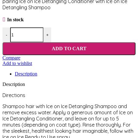
pairing Ice on Ice Detangling Conditioner with Ice on Ice
Detangling Shampoo
In stock
Chris Christensen Ice on Ice Detangling Conditioner 473 ml quantity
-
+
ADD TO CART
Compare
Add to wishlist
Description
Description
Directions
Shampoo hair with Ice on Ice Detangling Shampoo and
remove excess water. Apply a generous amount of Ice on
Ice Detangling Conditioner, and leave on for up to 5
minutes (depending on coat type). Rinse thoroughly. For
the sleekest, healthiest looking hair imaginable, follow with
Ice on Ice Ready to Use spray.