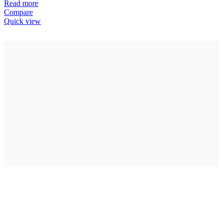
Read more
Compare
Quick view