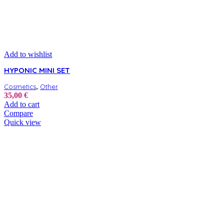
Add to wishlist
HYPONIC MINI SET
,
Cosmetics
Other
35,00
€
Add to cart
Compare
Quick view