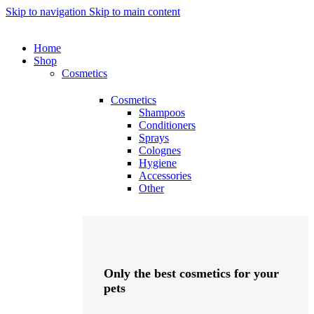
Skip to navigation
Skip to main content
Home
Shop
Cosmetics
Cosmetics
Shampoos
Conditioners
Sprays
Colognes
Hygiene
Accessories
Other
Only the best cosmetics for your
pets