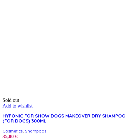
variants.
The
options
may
be
chosen
on
the
product
page
Sold out
Add to wishlist
HYPONIC FOR SHOW DOGS MAKEOVER DRY SHAMPOO
(FOR DOGS) 300ML
,
Cosmetics
Shampoos
35,00
€