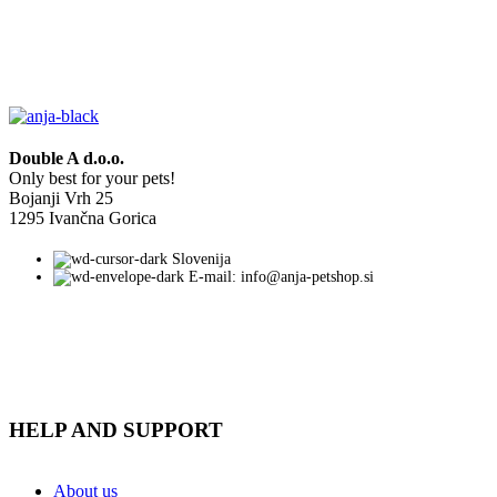
Double A d.o.o.
Only best for your pets!
Bojanji Vrh 25
1295 Ivančna Gorica
Slovenija
E-mail: info@anja-petshop.si
HELP AND SUPPORT
About us