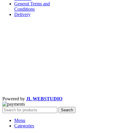
General Terms and
Conditions
Delivery
Powered by
JL WEBSTUDIO
Search
Menu
Categories