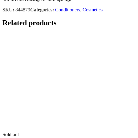
SKU:
844879
Categories:
Conditioners
,
Cosmetics
Related products
Sold out