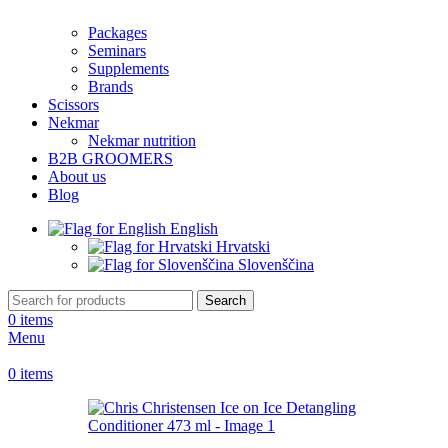
Packages
Seminars
Supplements
Brands
Scissors
Nekmar
Nekmar nutrition
B2B GROOMERS
About us
Blog
English
Hrvatski
Slovenščina
Search
0
items
Menu
0
items