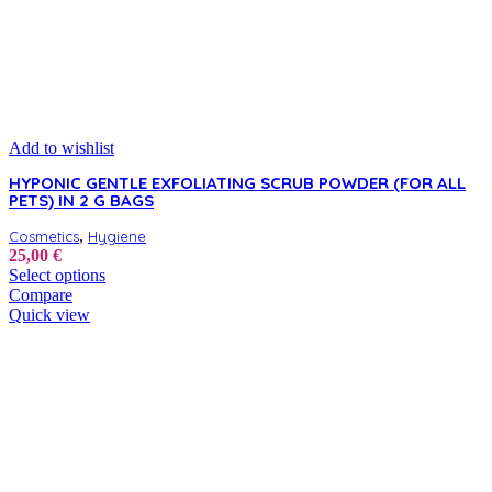
Add to wishlist
HYPONIC GENTLE EXFOLIATING SCRUB POWDER (FOR ALL
PETS) IN 2 G BAGS
,
Cosmetics
Hygiene
25,00
€
This
Select options
product
Compare
has
Quick view
multiple
variants.
The
options
may
be
chosen
on
the