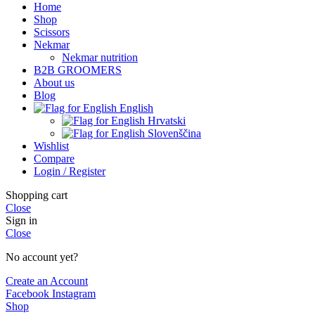
Home
Shop
Scissors
Nekmar
Nekmar nutrition
B2B GROOMERS
About us
Blog
English
Hrvatski
Slovenščina
Wishlist
Compare
Login / Register
Shopping cart
Close
Sign in
Close
No account yet?
Create an Account
Facebook
Instagram
Shop