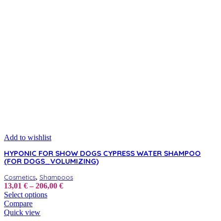
Add to wishlist
HYPONIC FOR SHOW DOGS CYPRESS WATER SHAMPOO
(FOR DOGS_VOLUMIZING)
,
Cosmetics
Shampoos
Price
13,01
€
–
206,00
€
This
range:
Select options
product
13,01 €
Compare
has
through
Quick view
multiple
206,00 €