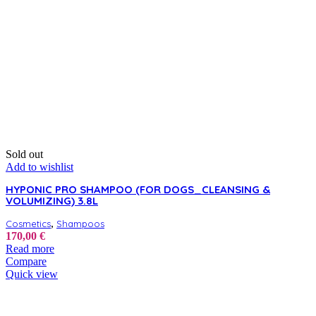
Sold out
Add to wishlist
HYPONIC PRO SHAMPOO (FOR DOGS_CLEANSING &
VOLUMIZING) 3.8L
,
Cosmetics
Shampoos
170,00
€
Read more
Compare
Quick view