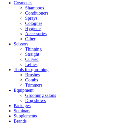
Cosmetics
Shampoos
Conditioners
Sprays
Colognes
Hygiene
Accessories
Other
Scissors
Thinning
Straight
Curved
Lefties
Tools for grooming
Brushes
Combs
Trimmers
Equipment
Grooming salons
Dog shows
Packages
Seminars
Supplements
Brands