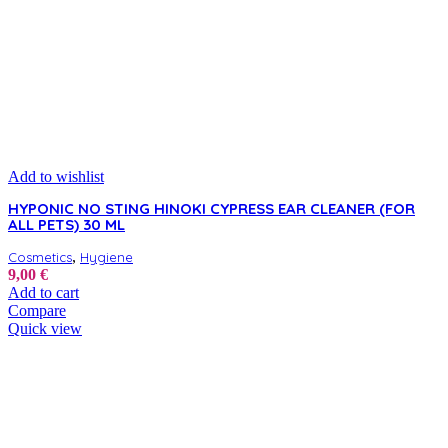
product
page
Add to wishlist
HYPONIC NO STING HINOKI CYPRESS EAR CLEANER (FOR
ALL PETS) 30 ML
,
Cosmetics
Hygiene
9,00
€
Add to cart
Compare
Quick view