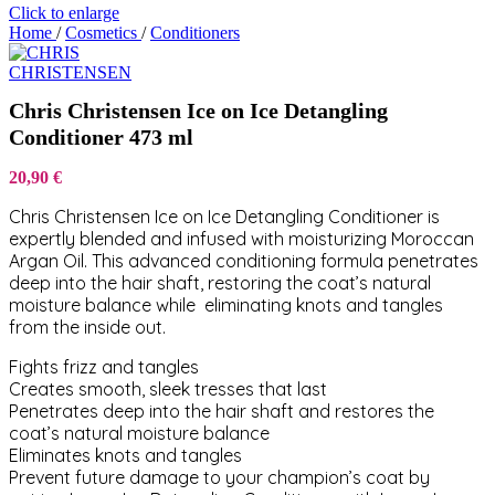
Click to enlarge
Home
/
Cosmetics
/
Conditioners
Chris Christensen Ice on Ice Detangling
Conditioner 473 ml
20,90
€
Chris Christensen Ice on Ice Detangling Conditioner is
expertly blended and infused with moisturizing Moroccan
Argan Oil. This advanced conditioning formula penetrates
deep into the hair shaft, restoring the coat’s natural
moisture balance while eliminating knots and tangles
from the inside out.
Fights frizz and tangles
Creates smooth, sleek tresses that last
Penetrates deep into the hair shaft and restores the
coat’s natural moisture balance
Eliminates knots and tangles
Prevent future damage to your champion’s coat by