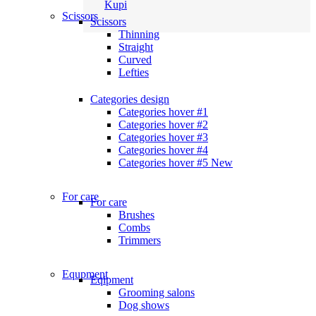
Kupi
Scissors
Scissors
Thinning
Straight
Curved
Lefties
Categories design
Categories hover #1
Categories hover #2
Categories hover #3
Categories hover #4
Categories hover #5
New
For care
For care
Brushes
Combs
Trimmers
Equpment
Eqipment
Grooming salons
Dog shows