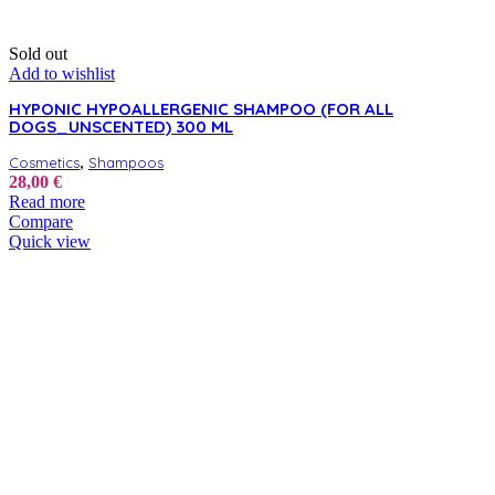
Sold out
Add to wishlist
HYPONIC HYPOALLERGENIC SHAMPOO (FOR ALL
DOGS_UNSCENTED) 300 ML
,
Cosmetics
Shampoos
28,00
€
Read more
Compare
Quick view