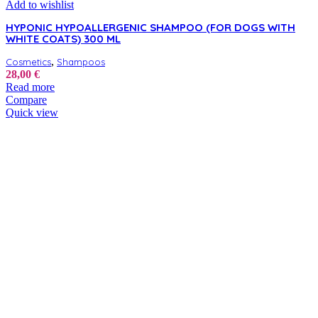
Add to wishlist
HYPONIC HYPOALLERGENIC SHAMPOO (FOR DOGS WITH
WHITE COATS) 300 ML
,
Cosmetics
Shampoos
28,00
€
Read more
Compare
Quick view